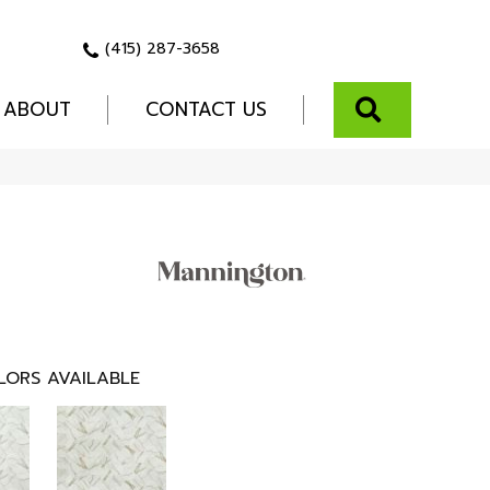
(415) 287-3658
SEARCH
ABOUT
CONTACT US
LORS AVAILABLE