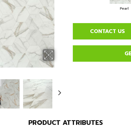
Pearl
CONTACT US
G
PRODUCT ATTRIBUTES