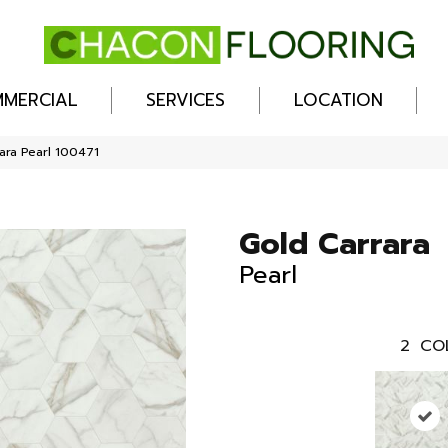
MERCIAL
SERVICES
LOCATION
ara Pearl 100471
Gold Carrara
Pearl
2
CO