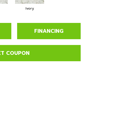
Ivory
FINANCING
ET COUPON