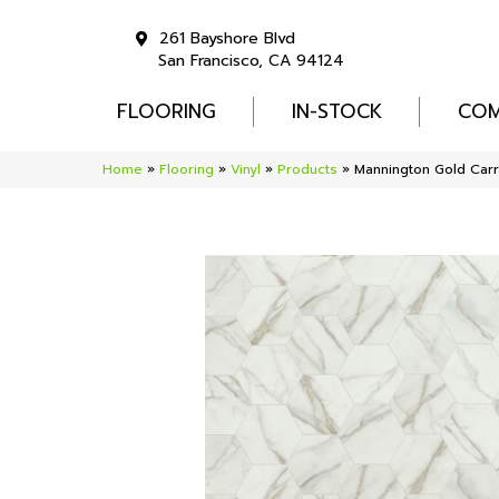
261 Bayshore Blvd
San Francisco, CA 94124
FLOORING
IN-STOCK
COM
Home
»
Flooring
»
Vinyl
»
Products
»
Mannington Gold Carr