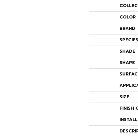
COLLEC
COLOR
BRAND
SPECIE
SHADE
SHAPE
SURFAC
APPLIC
SIZE
FINISH 
INSTAL
DESCRI