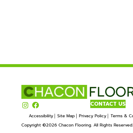
CONTACT US
Accessibility
Site Map
Privacy Policy
Terms & Co
Copyright ©2026 Chacon Flooring. All Rights Reserved