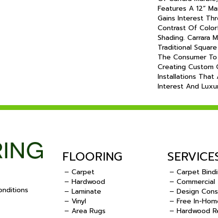
Features A 12” M
Gains Interest Thr
Contrast Of Color
Shading. Carrara
Traditional Square
The Consumer To 
Creating Custom 
Installations That
Interest And Lux
FLOORING
SERVICE
– Carpet
– Carpet Bind
– Hardwood
– Commercial
nditions
– Laminate
– Design Cons
– Vinyl
– Free In-Hom
.
– Area Rugs
– Hardwood Re