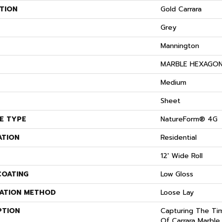
TION
Gold Carrara
Grey
Mannington
S
MARBLE HEXAGO
Medium
Sheet
E TYPE
NatureForm® 4G
ATION
Residential
12' Wide Roll
COATING
Low Gloss
LATION METHOD
Loose Lay
PTION
Capturing The Tim
Of Carrara Marble