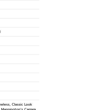
N
eless, Classic Look
, Mannington’s Carrara