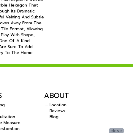
arble Hexagon That
ough Its Dramatic
ful Veining And Subtle
 Moves Away From The
 Tile Format, Allowing
Play With Shape,
One-Of-A-Kind
 Are Sure To Add
ury To The Home.
S
ABOUT
ing
– Location
– Reviews
ultation
– Blog
e Measure
storation
close