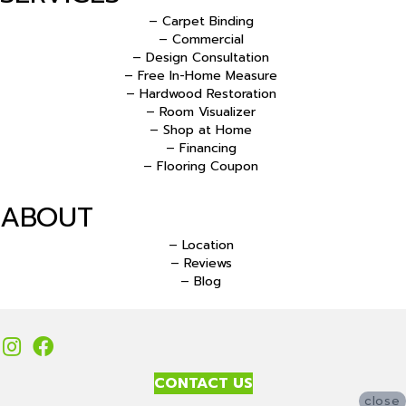
– Carpet Binding
– Commercial
– Design Consultation
– Free In-Home Measure
– Hardwood Restoration
– Room Visualizer
– Shop at Home
– Financing
– Flooring Coupon
ABOUT
– Location
– Reviews
– Blog
CONTACT US
close