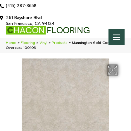
(415) 287-3658
261 Bayshore Blvd
San Francisco, CA 94124
Home
»
Flooring
»
Vinyl
»
Products
»
Mannington Gold Coral Bay
Overcast 100103