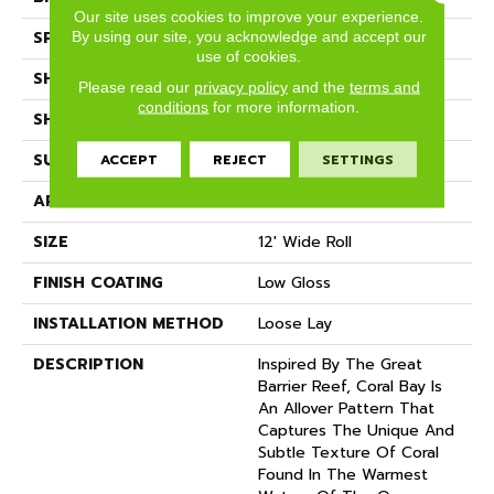
Our site uses cookies to improve your experience.
SPECIES
STONE
By using our site, you acknowledge and accept our
use of cookies.
SHADE
Light
Please read our
privacy policy
and the
terms and
conditions
for more information.
SHAPE
Sheet
SURFACE TYPE
NatureForm® 4G
ACCEPT
REJECT
SETTINGS
APPLICATION
Residential
SIZE
12' Wide Roll
FINISH COATING
Low Gloss
INSTALLATION METHOD
Loose Lay
DESCRIPTION
Inspired By The Great
Barrier Reef, Coral Bay Is
An Allover Pattern That
Captures The Unique And
Subtle Texture Of Coral
Found In The Warmest