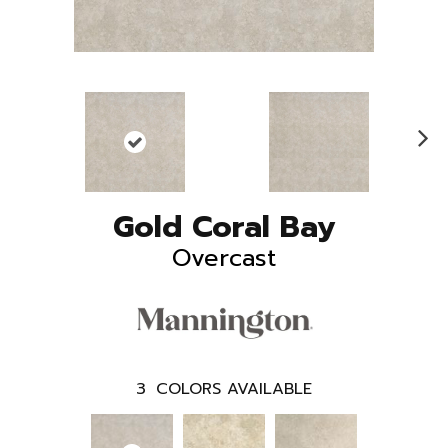
N
ex
t
Gold Coral Bay
Overcast
3
COLORS AVAILABLE