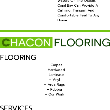
Waters Of The Ocean.
Coral Bay Can Provide A
Calming, Tranquil, And
Comfortable Feel To Any
Home.
FLOORING
– Carpet
– Hardwood
– Laminate
– Vinyl
– Area Rugs
– Rubber
– Our Work
SERVICES