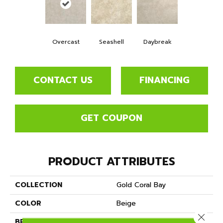
Overcast
Seashell
Daybreak
CONTACT US
FINANCING
GET COUPON
PRODUCT ATTRIBUTES
COLLECTION
Gold Coral Bay
COLOR
Beige
Close 
BRAND
Mannington