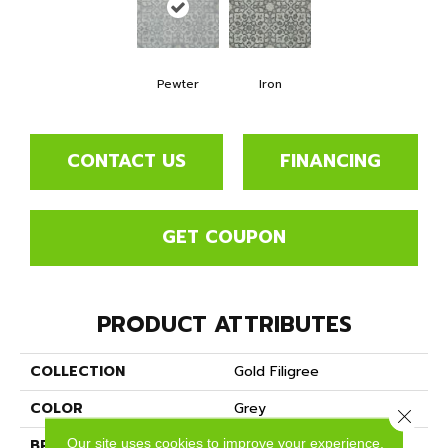
Pewter
Iron
CONTACT US
FINANCING
GET COUPON
PRODUCT ATTRIBUTES
COLLECTION
Gold Filigree
COLOR
Grey
Close 
Our site uses cookies to improve your experience.
BRAND
Mannington