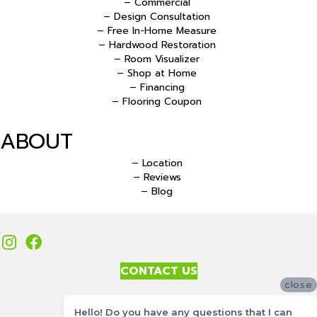
– Commercial
– Design Consultation
– Free In-Home Measure
– Hardwood Restoration
– Room Visualizer
– Shop at Home
– Financing
– Flooring Coupon
ABOUT
– Location
– Reviews
– Blog
CONTACT US
close
Accessibility
Hello! Do you have any questions that I can