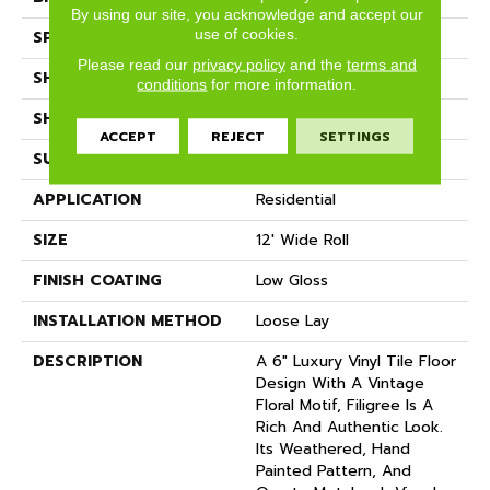
By using our site, you acknowledge and accept our
use of cookies.
SPECIES
DECORATIVE
Please read our
privacy policy
and the
terms and
SHADE
Light
conditions
for more information.
SHAPE
Sheet
ACCEPT
REJECT
SETTINGS
SURFACE TYPE
NatureForm® 4G
APPLICATION
Residential
SIZE
12' Wide Roll
FINISH COATING
Low Gloss
INSTALLATION METHOD
Loose Lay
DESCRIPTION
A 6" Luxury Vinyl Tile Floor
Design With A Vintage
Floral Motif, Filigree Is A
Rich And Authentic Look.
Its Weathered, Hand
Painted Pattern, And