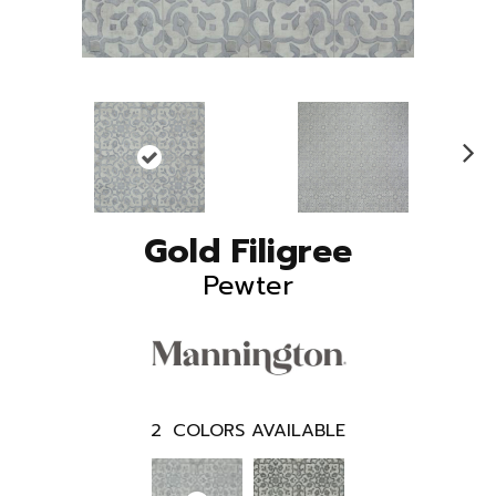
N
ex
t
Gold Filigree
Pewter
2
COLORS AVAILABLE