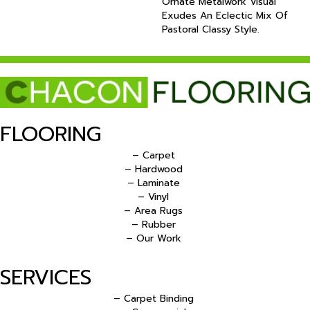
Ornate Metalwork Visual
Exudes An Eclectic Mix Of
Pastoral Classy Style.
FLOORING
– Carpet
– Hardwood
– Laminate
– Vinyl
– Area Rugs
– Rubber
– Our Work
SERVICES
– Carpet Binding