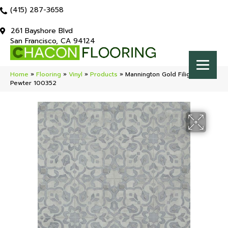
(415) 287-3658
261 Bayshore Blvd
San Francisco, CA 94124
Home
»
Flooring
»
Vinyl
»
Products
»
Mannington Gold Filigree
Pewter 100352