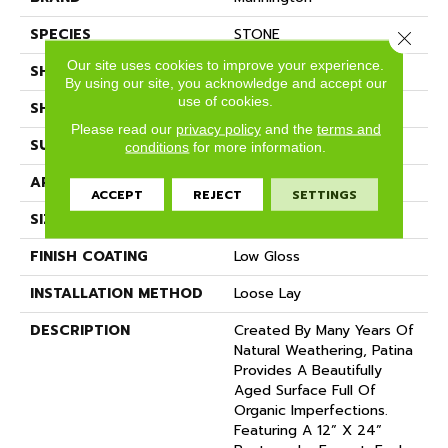
SPECIES
STONE
Close 
Our site uses cookies to improve your experience.
SHADE
Medium
By using our site, you acknowledge and accept our
use of cookies.
SHAPE
Sheet
Please read our
privacy policy
and the
terms and
SURFACE TYPE
NatureForm® 4G
conditions
for more information.
APPLICATION
Residential
ACCEPT
REJECT
SETTINGS
SIZE
12' Wide Roll
FINISH COATING
Low Gloss
INSTALLATION METHOD
Loose Lay
DESCRIPTION
Created By Many Years Of
Natural Weathering, Patina
Provides A Beautifully
Aged Surface Full Of
Organic Imperfections.
Featuring A 12” X 24”