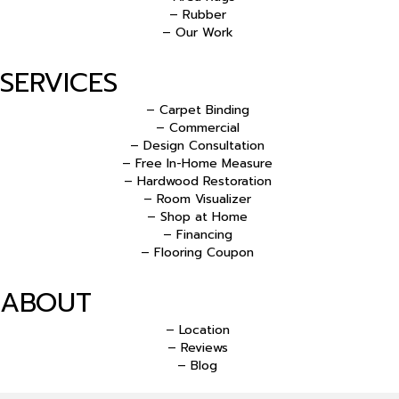
– Rubber
– Our Work
SERVICES
– Carpet Binding
– Commercial
– Design Consultation
– Free In-Home Measure
– Hardwood Restoration
– Room Visualizer
– Shop at Home
– Financing
– Flooring Coupon
ABOUT
– Location
– Reviews
– Blog