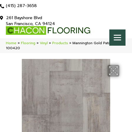
(415) 287-3658
261 Bayshore Blvd
San Francisco, CA 94124
Home
»
Flooring
»
Vinyl
»
Products
»
Mannington Gold Patina Ash
100420