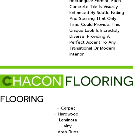
Rectangular Format, Each
Concrete Tile Is Visually
Enhanced By Subtle Fading
And Staining That Only
Time Could Provide. This
Unique Look Is Incredibly
Diverse, Providing A
Perfect Accent To Any
Transitional Or Modern
Interior.
FLOORING
– Carpet
– Hardwood
– Laminate
– Vinyl
– Area Rugs