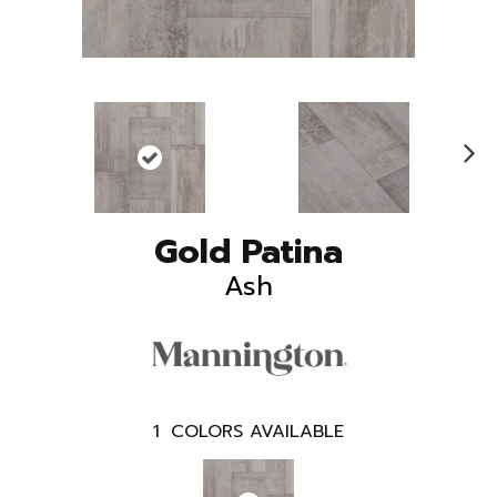
N
ex
t
Gold Patina
Ash
1
COLORS AVAILABLE