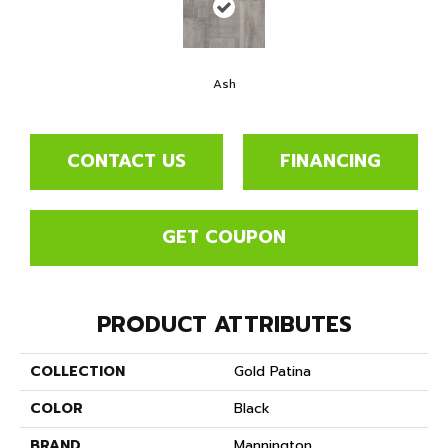
Ash
CONTACT US
FINANCING
GET COUPON
PRODUCT ATTRIBUTES
COLLECTION
Gold Patina
COLOR
Black
BRAND
Mannington