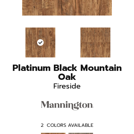
Platinum Black Mountain
Oak
Fireside
2
COLORS AVAILABLE