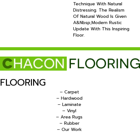
Technique With Natural
Distressing. The Realism
Of Natural Wood Is Given
A&nbsp;modern Rustic
Update With This Inspiring
Floor.
FLOORING
– Carpet
– Hardwood
– Laminate
– Vinyl
– Area Rugs
– Rubber
– Our Work