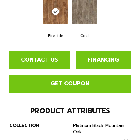
Fireside
Coal
CONTACT US
FINANCING
GET COUPON
PRODUCT ATTRIBUTES
COLLECTION
Platinum Black Mountain
Oak