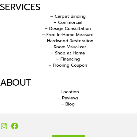
SERVICES
– Carpet Binding
– Commercial
– Design Consultation
– Free In-Home Measure
– Hardwood Restoration
– Room Visualizer
– Shop at Home
– Financing
– Flooring Coupon
ABOUT
– Location
– Reviews
– Blog