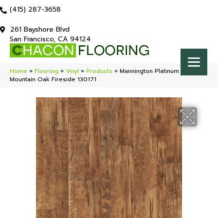
(415) 287-3658
261 Bayshore Blvd
San Francisco, CA 94124
Home
»
Flooring
»
Vinyl
»
Products
»
Mannington Platinum Black
Mountain Oak Fireside 130171