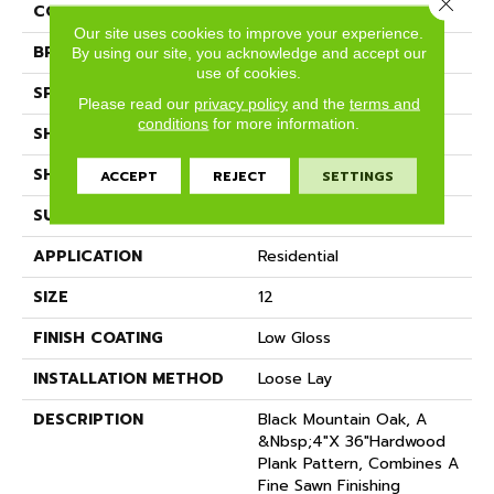
Close 
COLOR
Brown
Our site uses cookies to improve your experience.
BRAND
Mannington
By using our site, you acknowledge and accept our
use of cookies.
SPECIES
OAK
Please read our
privacy policy
and the
terms and
conditions
for more information.
SHADE
Medium
SHAPE
Sheet
ACCEPT
REJECT
SETTINGS
SURFACE TYPE
NatureForm® 4G
APPLICATION
Residential
SIZE
12
FINISH COATING
Low Gloss
INSTALLATION METHOD
Loose Lay
DESCRIPTION
Black Mountain Oak, A
&nbsp;4"x 36"hardwood
Plank Pattern, Combines A
Fine Sawn Finishing