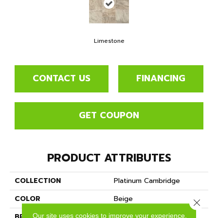
Limestone
CONTACT US
FINANCING
GET COUPON
PRODUCT ATTRIBUTES
COLLECTION
Platinum Cambridge
COLOR
Beige
Close 
Our site uses cookies to improve your experience.
BRAND
Mannington