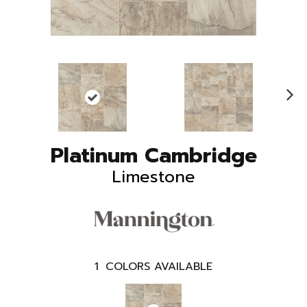
N
ex
t
Platinum Cambridge
Limestone
1
COLORS AVAILABLE