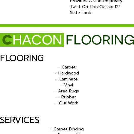
Provides A Contemporary
Twist On This Classic 12"
Slate Look.
FLOORING
– Carpet
– Hardwood
– Laminate
– Vinyl
– Area Rugs
– Rubber
– Our Work
SERVICES
– Carpet Binding