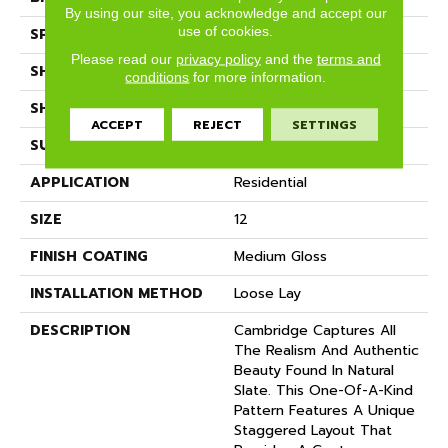
By using our site, you acknowledge and accept our
use of cookies.
SPECIES
SLATE
Please read our
privacy policy
and the
terms and
SHADE
Dark
conditions
for more information.
SHAPE
Sheet
ACCEPT
REJECT
SETTINGS
SURFACE TYPE
NatureForm® 4G
APPLICATION
Residential
SIZE
12
FINISH COATING
Medium Gloss
INSTALLATION METHOD
Loose Lay
DESCRIPTION
Cambridge Captures All
The Realism And Authentic
Beauty Found In Natural
Slate. This One-Of-A-Kind
Pattern Features A Unique
Staggered Layout That