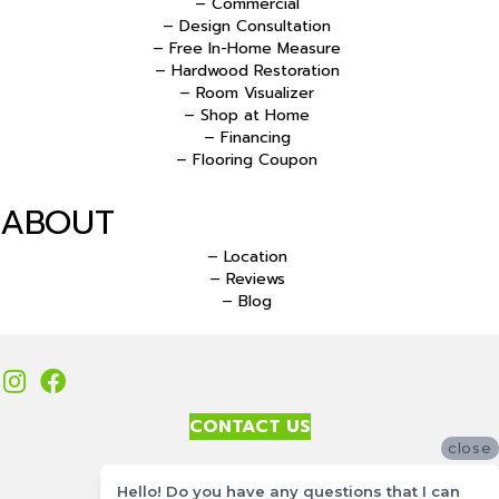
– Commercial
– Design Consultation
– Free In-Home Measure
– Hardwood Restoration
– Room Visualizer
– Shop at Home
– Financing
– Flooring Coupon
ABOUT
– Location
– Reviews
– Blog
CONTACT US
close
Accessibility
Hello! Do you have any questions that I can