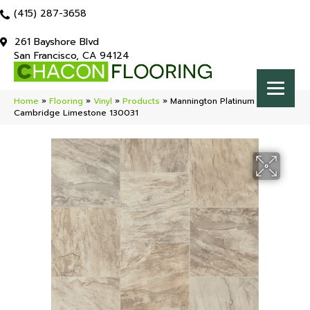
(415) 287-3658
261 Bayshore Blvd
San Francisco, CA 94124
Home
»
Flooring
»
Vinyl
»
Products
»
Mannington Platinum
Cambridge Limestone 130031