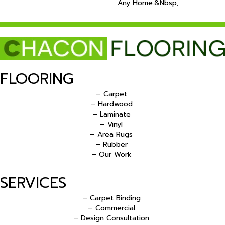
Any Home.&nbsp;
FLOORING
– Carpet
– Hardwood
– Laminate
– Vinyl
– Area Rugs
– Rubber
– Our Work
SERVICES
– Carpet Binding
– Commercial
– Design Consultation