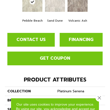
Pebble Beach
Sand Dune
Volcanic Ash
CONTACT US
FINANCING
GET COUPON
PRODUCT ATTRIBUTES
COLLECTION
Platinum Serena
Close 
BRAND
Mannington
Our site uses cookies to improve your experience.
By using our site, you acknowledge and accept our
SPECIES
MARBLE