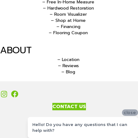
– Free In-Home Measure
– Hardwood Restoration
– Room Visualizer
– Shop at Home
– Financing
– Flooring Coupon
ABOUT
– Location
– Reviews
– Blog
CONTACT US
close
Accessibility
Hello! Do you have any questions that I can
Site Map
help with?
Privacy Policy