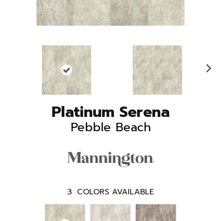
N
ex
t
Platinum Serena
Pebble Beach
3
COLORS AVAILABLE