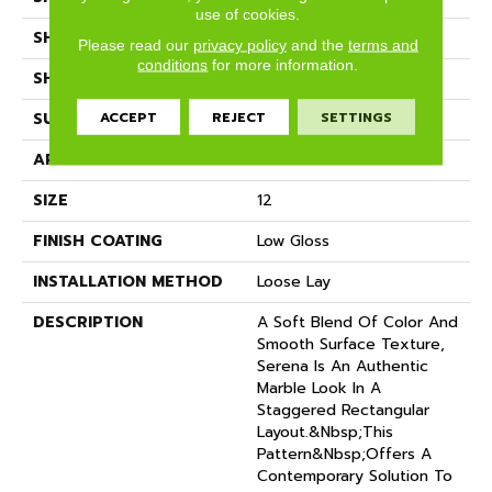
use of cookies.
SHADE
Dark
Please read our
privacy policy
and the
terms and
conditions
for more information.
SHAPE
Sheet
ACCEPT
REJECT
SETTINGS
SURFACE TYPE
NatureForm® 4G
APPLICATION
Residential
SIZE
12
FINISH COATING
Low Gloss
INSTALLATION METHOD
Loose Lay
DESCRIPTION
A Soft Blend Of Color And
Smooth Surface Texture,
Serena Is An Authentic
Marble Look In A
Staggered Rectangular
Layout.&nbsp;This
Pattern&nbsp;offers A
Contemporary Solution To