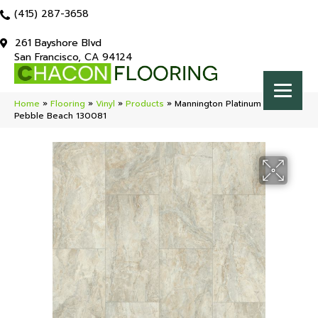
(415) 287-3658
261 Bayshore Blvd
San Francisco, CA 94124
Home
»
Flooring
»
Vinyl
»
Products
»
Mannington Platinum Serena
Pebble Beach 130081