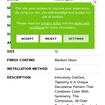
Close 
SPECIES
DECORATIVE
Our site uses cookies to improve your experience.
By using our site, you acknowledge and accept our
SHADE
Dark
use of cookies.
Please read our
privacy policy
and the
terms and
SHAPE
Sheet
conditions
for more information.
SURFACE TYPE
NatureForm® 4G
ACCEPT
REJECT
SETTINGS
APPLICATION
Residential
SIZE
12
FINISH COATING
Medium Gloss
INSTALLATION METHOD
Loose Lay
DESCRIPTION
Intricately Crafted,
Tapestry Is A Unique
Decorative Pattern That
Combines Color With
Symmetry. This
Continuous, All-Over