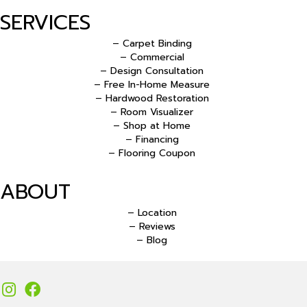
SERVICES
– Carpet Binding
– Commercial
– Design Consultation
– Free In-Home Measure
– Hardwood Restoration
– Room Visualizer
– Shop at Home
– Financing
– Flooring Coupon
ABOUT
– Location
– Reviews
– Blog