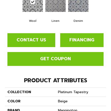
Wool
Linen
Denim
CONTACT US
FINANCING
GET COUPON
PRODUCT ATTRIBUTES
COLLECTION
Platinum Tapestry
COLOR
Beige
BRAND
Mannington