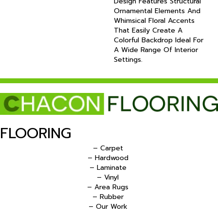
Design Features Structural
Ornamental Elements And
Whimsical Floral Accents
That Easily Create A
Colorful Backdrop Ideal For
A Wide Range Of Interior
Settings.
FLOORING
– Carpet
– Hardwood
– Laminate
– Vinyl
– Area Rugs
– Rubber
– Our Work