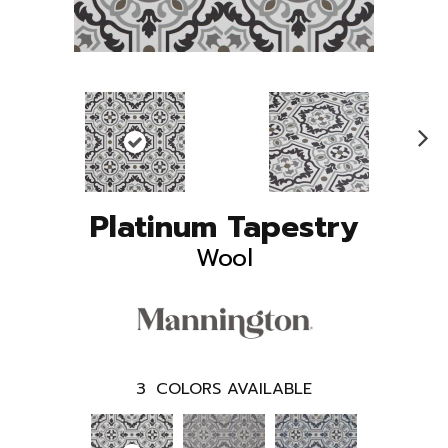
N
ex
t
Platinum Tapestry
Wool
3
COLORS AVAILABLE