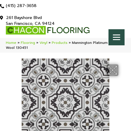
(415) 287-3658
261 Bayshore Blvd
San Francisco, CA 94124
Home
»
Flooring
»
Vinyl
»
Products
»
Mannington Platinum Tapestry
Wool 130451