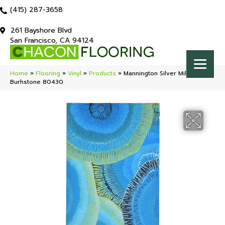
(415) 287-3658
261 Bayshore Blvd
San Francisco, CA 94124
Home
»
Flooring
»
Vinyl
»
Products
»
Mannington Silver Millcreek
Burhstone 80430