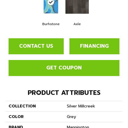
Burhstone
Axle
CONTACT US
FINANCING
GET COUPON
PRODUCT ATTRIBUTES
COLLECTION
Silver Millcreek
COLOR
Grey
BRAND
Mannington