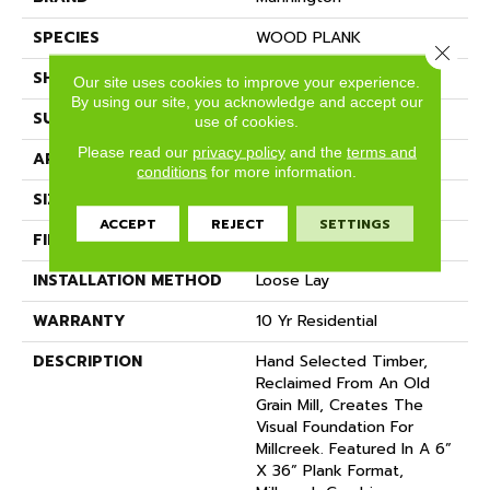
SPECIES
WOOD PLANK
Close 
SHADE
Dark
Our site uses cookies to improve your experience.
By using our site, you acknowledge and accept our
SURFACE TYPE
NatureForm® 4G
use of cookies.
Please read our
privacy policy
and the
terms and
APPLICATION
Residential
conditions
for more information.
SIZE
12' Wide Roll
ACCEPT
REJECT
SETTINGS
FINISH COATING
Low Gloss
INSTALLATION METHOD
Loose Lay
WARRANTY
10 Yr Residential
DESCRIPTION
Hand Selected Timber,
Reclaimed From An Old
Grain Mill, Creates The
Visual Foundation For
Millcreek. Featured In A 6”
X 36” Plank Format,