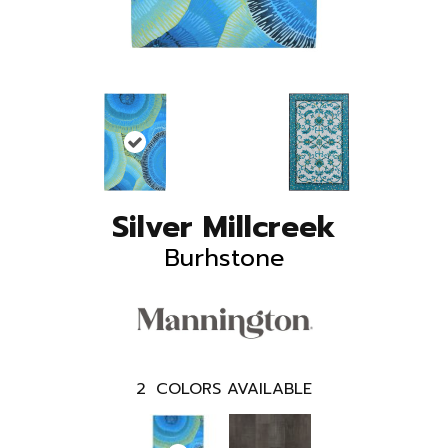
Silver Millcreek
Burhstone
2
COLORS AVAILABLE