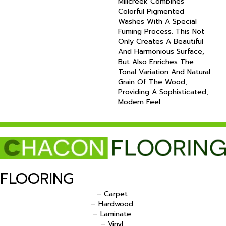
Millcreek Combines
Colorful Pigmented
Washes With A Special
Fuming Process. This Not
Only Creates A Beautiful
And Harmonious Surface,
But Also Enriches The
Tonal Variation And Natural
Grain Of The Wood,
Providing A Sophisticated,
Modern Feel.
FLOORING
– Carpet
– Hardwood
– Laminate
– Vinyl