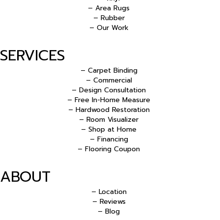
– Area Rugs
– Rubber
– Our Work
SERVICES
– Carpet Binding
– Commercial
– Design Consultation
– Free In-Home Measure
– Hardwood Restoration
– Room Visualizer
– Shop at Home
– Financing
– Flooring Coupon
ABOUT
– Location
– Reviews
– Blog