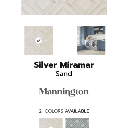
Silver Miramar
Sand
2
COLORS AVAILABLE