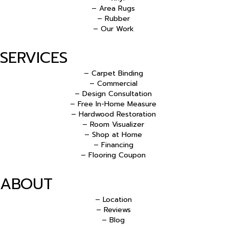
– Area Rugs
– Rubber
– Our Work
SERVICES
– Carpet Binding
– Commercial
– Design Consultation
– Free In-Home Measure
– Hardwood Restoration
– Room Visualizer
– Shop at Home
– Financing
– Flooring Coupon
ABOUT
– Location
– Reviews
– Blog