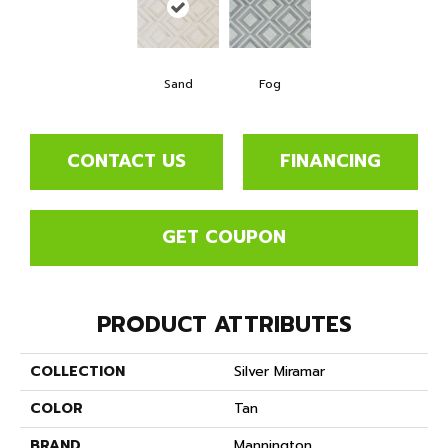
Sand
Fog
CONTACT US
FINANCING
GET COUPON
PRODUCT ATTRIBUTES
COLLECTION
Silver Miramar
COLOR
Tan
BRAND
Mannington