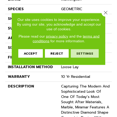
SPECIES
GEOMETRIC
Close 
SHADE
Light
Our site uses cookies to improve your experience.
By using our site, you acknowledge and accept our
SURFACE TYPE
NatureForm® 4G
use of cookies.
Please read our
privacy policy
and the
terms and
APPLICATION
Residential
conditions
for more information.
SIZE
12' Wide Roll
ACCEPT
REJECT
SETTINGS
FINISH COATING
Low Gloss
INSTALLATION METHOD
Loose Lay
WARRANTY
10 Yr Residential
DESCRIPTION
Capturing The Modern And
Sophisticated Look Of
One Of Today’s Most
Sought After Materials,
Marble, Miramar Features A
Distinctive Diamond Shape