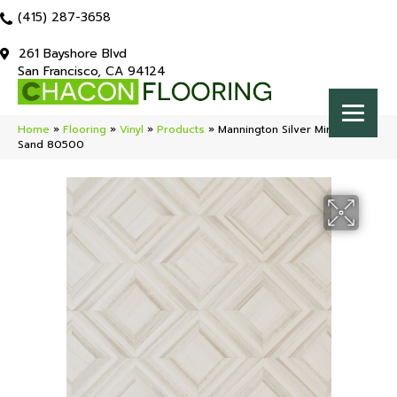
(415) 287-3658
261 Bayshore Blvd
San Francisco, CA 94124
Home
»
Flooring
»
Vinyl
»
Products
»
Mannington Silver Miramar
Sand 80500