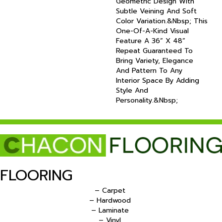
Geometric Design With
Subtle Veining And Soft
Color Variation.&nbsp; This
One-Of-A-Kind Visual
Feature A 36” X 48”
Repeat Guaranteed To
Bring Variety, Elegance
And Pattern To Any
Interior Space By Adding
Style And
Personality.&nbsp;
FLOORING
– Carpet
– Hardwood
– Laminate
– Vinyl