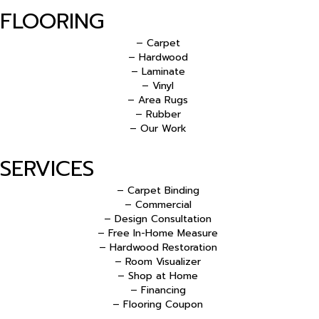
FLOORING
– Carpet
– Hardwood
– Laminate
– Vinyl
– Area Rugs
– Rubber
– Our Work
SERVICES
– Carpet Binding
– Commercial
– Design Consultation
– Free In-Home Measure
– Hardwood Restoration
– Room Visualizer
– Shop at Home
– Financing
– Flooring Coupon