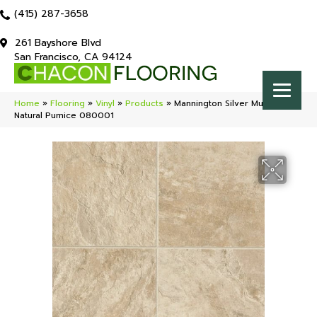
(415) 287-3658
261 Bayshore Blvd
San Francisco, CA 94124
Home
»
Flooring
»
Vinyl
»
Products
»
Mannington Silver Muir’s Point
Natural Pumice 080001