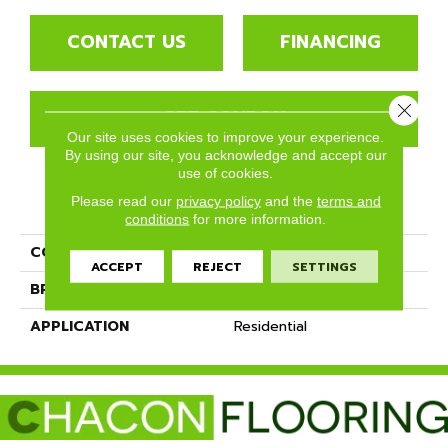
CONTACT US
FINANCING
Close 
GET COUPON
Our site uses cookies to improve your experience.
By using our site, you acknowledge and accept our
use of cookies.
PRODUCT ATTRIBUTES
Please read our
privacy policy
and the
terms and
conditions
for more information.
COLLECTION
Muir's Point
ACCEPT
REJECT
SETTINGS
BRAND
Mannington
APPLICATION
Residential