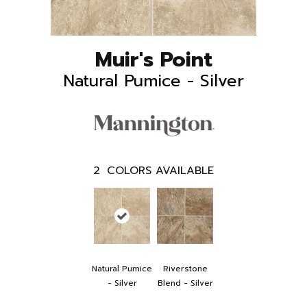
Muir's Point
Natural Pumice - Silver
2
COLORS AVAILABLE
Natural Pumice
Riverstone
- Silver
Blend - Silver