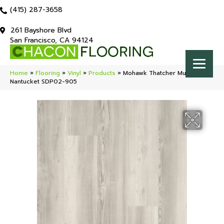
(415) 287-3658
261 Bayshore Blvd
San Francisco, CA 94124
Home
»
Flooring
»
Vinyl
»
Products
»
Mohawk Thatcher Multi-Strip
Nantucket SDP02-905