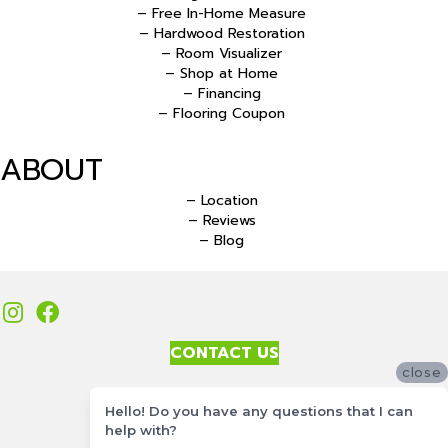
– Free In-Home Measure
– Hardwood Restoration
– Room Visualizer
– Shop at Home
– Financing
– Flooring Coupon
ABOUT
– Location
– Reviews
– Blog
CONTACT US
close
Accessibility
Hello! Do you have any questions that I can
Site Map
help with?
Privacy Policy