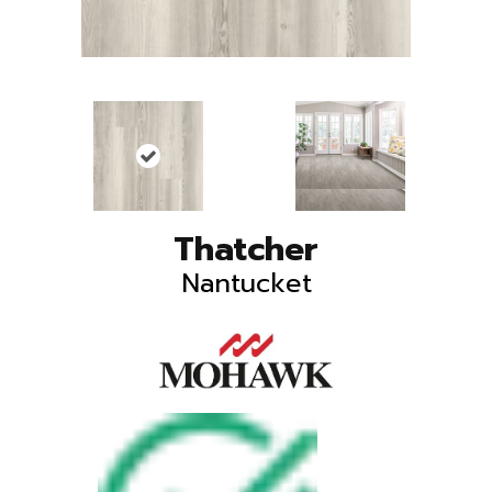
Thatcher
Nantucket