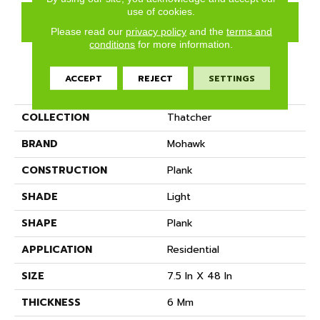
use of cookies.
GET COUPON
Please read our
privacy policy
and the
terms and
conditions
for more information.
ACCEPT
REJECT
SETTINGS
PRODUCT ATTRIBUTES
COLLECTION
Thatcher
BRAND
Mohawk
CONSTRUCTION
Plank
SHADE
Light
SHAPE
Plank
APPLICATION
Residential
SIZE
7.5 In X 48 In
THICKNESS
6 Mm