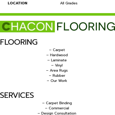
LOCATION
All Grades
FLOORING
– Carpet
– Hardwood
– Laminate
– Vinyl
– Area Rugs
– Rubber
– Our Work
SERVICES
– Carpet Binding
– Commercial
– Design Consultation