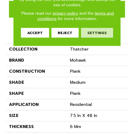
use of cookies.
GET COUPON
Please read our
privacy policy
and the
terms and
conditions
for more information.
ACCEPT
REJECT
SETTINGS
PRODUCT ATTRIBUTES
COLLECTION
Thatcher
BRAND
Mohawk
CONSTRUCTION
Plank
SHADE
Medium
SHAPE
Plank
APPLICATION
Residential
SIZE
7.5 In X 48 In
THICKNESS
6 Mm