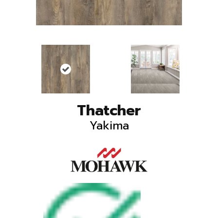
Thatcher
Yakima