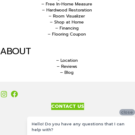
– Free In-Home Measure
– Hardwood Restoration
– Room Visualizer
– Shop at Home
– Financing
– Flooring Coupon
ABOUT
– Location
– Reviews
– Blog
CONTACT US
close
Accessibility
Hello! Do you have any questions that I can
Site Map
help with?
Privacy Policy