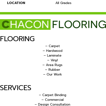
LOCATION
All Grades
FLOORING
– Carpet
– Hardwood
– Laminate
– Vinyl
– Area Rugs
– Rubber
– Our Work
SERVICES
– Carpet Binding
– Commercial
– Design Consultation