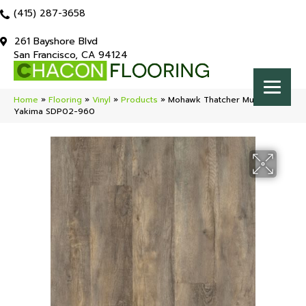
(415) 287-3658
261 Bayshore Blvd
San Francisco, CA 94124
Home
»
Flooring
»
Vinyl
»
Products
»
Mohawk Thatcher Multi-Strip
Yakima SDP02-960