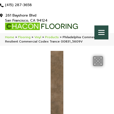
(415) 287-3658
261 Bayshore Blvd
San Francisco, CA 94124
Home
»
Flooring
»
Vinyl
»
Products
»
Philadelphia Commercial
Resilient Commercial Codex Trance 00831_5609V