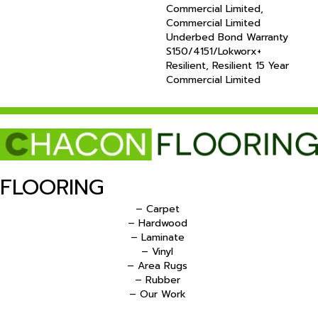
Commercial Limited,
Commercial Limited
Underbed Bond Warranty
S150/4151/Lokworx+
Resilient, Resilient 15 Year
Commercial Limited
FLOORING
– Carpet
– Hardwood
– Laminate
– Vinyl
– Area Rugs
– Rubber
– Our Work