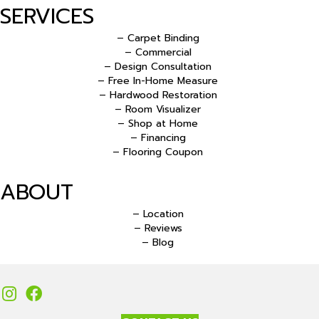
SERVICES
– Carpet Binding
– Commercial
– Design Consultation
– Free In-Home Measure
– Hardwood Restoration
– Room Visualizer
– Shop at Home
– Financing
– Flooring Coupon
ABOUT
– Location
– Reviews
– Blog