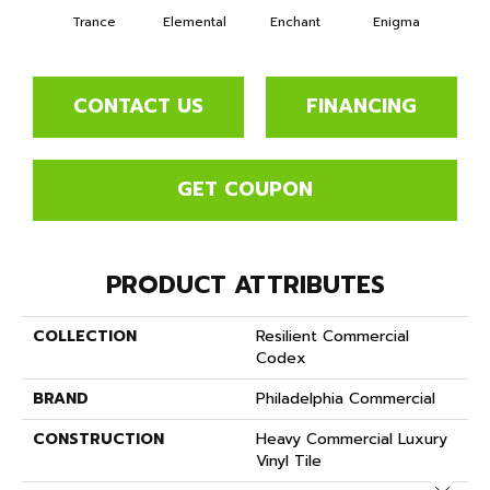
Trance
Elemental
Enchant
Enigma
Mag
CONTACT US
FINANCING
GET COUPON
PRODUCT ATTRIBUTES
COLLECTION
Resilient Commercial
Codex
BRAND
Philadelphia Commercial
CONSTRUCTION
Heavy Commercial Luxury
Vinyl Tile