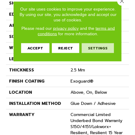
Close 
SHAPE
Plank
Our site uses cookies to improve your experience.
EDGE
SQUARE
By using our site, you acknowledge and accept our
use of cookies.
APPLICATION
Commercial
Please read our
privacy policy
and the
terms and
conditions
for more information.
SIZE
8 In W, 48 In L
WIDTH
8 In
ACCEPT
REJECT
SETTINGS
LENGTH
48 In
THICKNESS
2.5 Mm
FINISH COATING
Exoguard®
LOCATION
Above, On, Below
INSTALLATION METHOD
Glue Down / Adhesive
WARRANTY
Commercial Limited
Underbed Bond Warranty
S150/4151/Lokworx+
Resilient, Resilient 15 Year