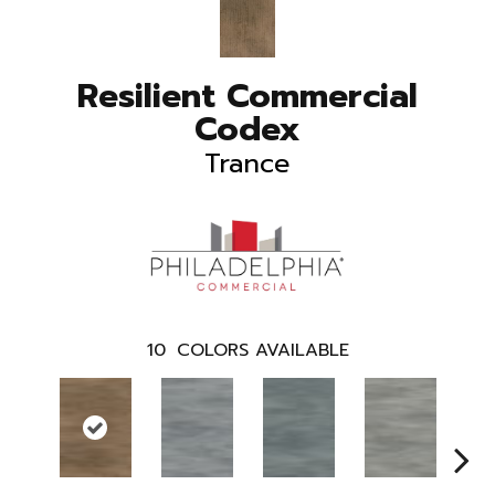
Resilient Commercial
Codex
Trance
10
COLORS AVAILABLE