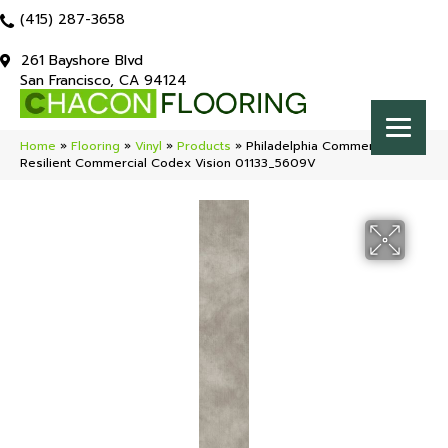
(415) 287-3658
261 Bayshore Blvd
San Francisco, CA 94124
Home
»
Flooring
»
Vinyl
»
Products
»
Philadelphia Commercial
Resilient Commercial Codex Vision 01133_5609V