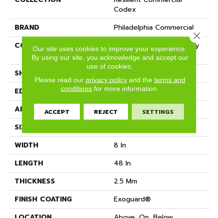
Codex
BRAND
Philadelphia Commercial
Close 
CONSTRUCTION
Heavy Commercial Luxury
Our site uses cookies to improve your experience.
Vinyl Tile
By using our site, you acknowledge and accept our
use of cookies.
SHAPE
Plank
Please read our
privacy policy
and the
terms and
conditions
for more information.
EDGE
SQUARE
APPLICATION
Commercial
ACCEPT
REJECT
SETTINGS
SIZE
8 In W, 48 In L
WIDTH
8 In
LENGTH
48 In
THICKNESS
2.5 Mm
FINISH COATING
Exoguard®
LOCATION
Above, On, Below