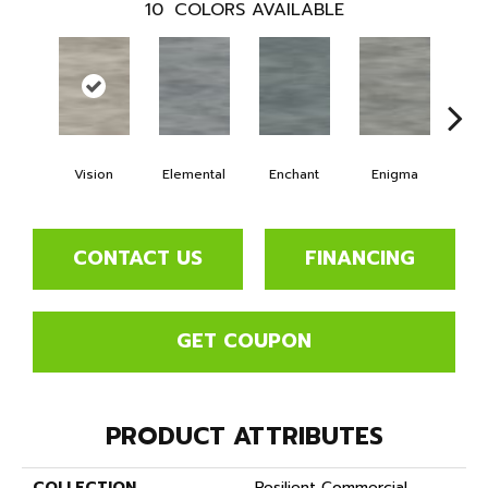
10
COLORS AVAILABLE
Vision
Elemental
Enchant
Enigma
Mag
CONTACT US
FINANCING
GET COUPON
PRODUCT ATTRIBUTES
COLLECTION
Resilient Commercial