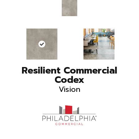
Resilient Commercial
Codex
Vision