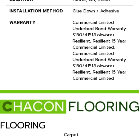
INSTALLATION METHOD
Glue Down / Adhesive
WARRANTY
Commercial Limited
Underbed Bond Warranty
S150/4151/Lokworx+
Resilient, Resilient 15 Year
Commercial Limited,
Commercial Limited
Underbed Bond Warranty
S150/4151/Lokworx+
Resilient, Resilient 15 Year
Commercial Limited
FLOORING
– Carpet