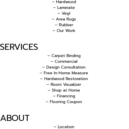
– Hardwood
– Laminate
– Vinyl
– Area Rugs
– Rubber
– Our Work
SERVICES
– Carpet Binding
– Commercial
– Design Consultation
– Free In-Home Measure
– Hardwood Restoration
– Room Visualizer
– Shop at Home
– Financing
– Flooring Coupon
ABOUT
– Location