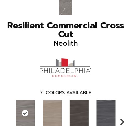
Resilient Commercial Cross
Cut
Neolith
7
COLORS AVAILABLE