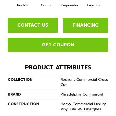
Neolith
Crema
Emperador
Lapicida
O
CONTACT US
FINANCING
GET COUPON
PRODUCT ATTRIBUTES
COLLECTION
Resilient Commercial Cross
Cut
BRAND
Philadelphia Commercial
CONSTRUCTION
Heavy Commercial Luxury
Vinyl Tile W/ Fiberglass