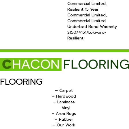
Commercial Limited,
Resilient 15 Year
Commercial Limited,
Commercial Limited
Underbed Bond Warranty
S150/4151/Lokworx+
Resilient
FLOORING
– Carpet
– Hardwood
– Laminate
– Vinyl
– Area Rugs
– Rubber
– Our Work