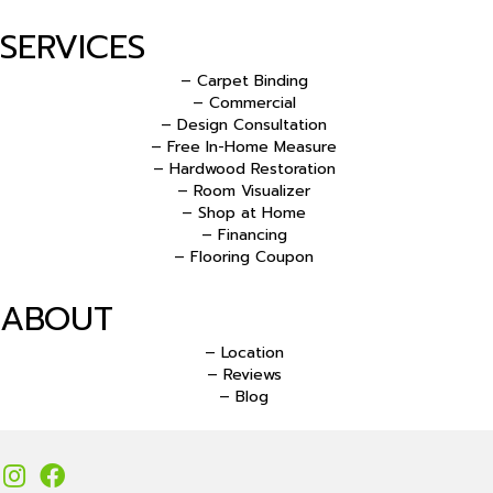
SERVICES
– Carpet Binding
– Commercial
– Design Consultation
– Free In-Home Measure
– Hardwood Restoration
– Room Visualizer
– Shop at Home
– Financing
– Flooring Coupon
ABOUT
– Location
– Reviews
– Blog