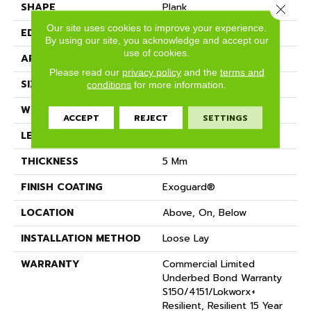
SHAPE
Plank
Close 
Our site uses cookies to improve your experience.
EDGE
SQUARE
By using our site, you acknowledge and accept our
use of cookies.
APPLICATION
Commercial
Please read our
privacy policy
and the
terms and
SIZE
9 In W, 63 In L
conditions
for more information.
WIDTH
9 In
ACCEPT
REJECT
SETTINGS
LENGTH
63 In
THICKNESS
5 Mm
FINISH COATING
Exoguard®
LOCATION
Above, On, Below
INSTALLATION METHOD
Loose Lay
WARRANTY
Commercial Limited
Underbed Bond Warranty
S150/4151/Lokworx+
Resilient, Resilient 15 Year