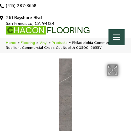
(415) 287-3658
261 Bayshore Blvd
San Francisco, CA 94124
Home
»
Flooring
»
Vinyl
»
Products
»
Philadelphia Commercial
Resilient Commercial Cross Cut Neolith 00500_5655V