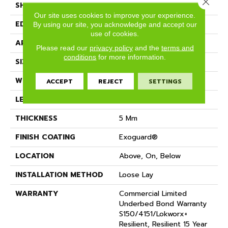
Close 
SHAPE
Plank
Our site uses cookies to improve your experience.
EDGE
SQUARE
By using our site, you acknowledge and accept our
use of cookies.
APPLICATION
Commercial
Please read our
privacy policy
and the
terms and
conditions
for more information.
SIZE
9 In W, 63 In L
WIDTH
9 In
ACCEPT
REJECT
SETTINGS
LENGTH
63 In
THICKNESS
5 Mm
FINISH COATING
Exoguard®
LOCATION
Above, On, Below
INSTALLATION METHOD
Loose Lay
WARRANTY
Commercial Limited
Underbed Bond Warranty
S150/4151/Lokworx+
Resilient, Resilient 15 Year