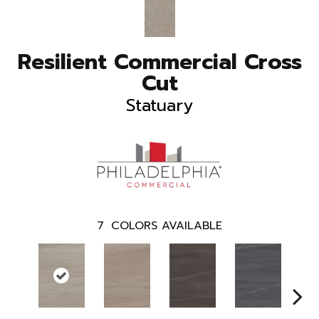
Resilient Commercial Cross
Cut
Statuary
7
COLORS AVAILABLE