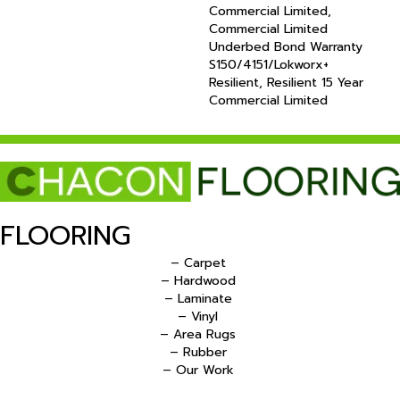
Commercial Limited,
Commercial Limited
Underbed Bond Warranty
S150/4151/Lokworx+
Resilient, Resilient 15 Year
Commercial Limited
FLOORING
– Carpet
– Hardwood
– Laminate
– Vinyl
– Area Rugs
– Rubber
– Our Work