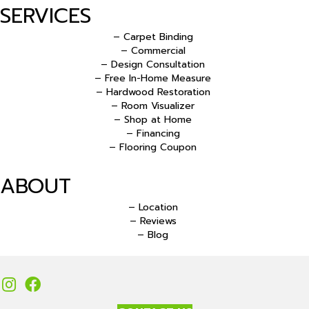
SERVICES
– Carpet Binding
– Commercial
– Design Consultation
– Free In-Home Measure
– Hardwood Restoration
– Room Visualizer
– Shop at Home
– Financing
– Flooring Coupon
ABOUT
– Location
– Reviews
– Blog