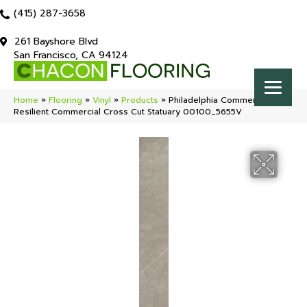
(415) 287-3658
261 Bayshore Blvd
San Francisco, CA 94124
Home
»
Flooring
»
Vinyl
»
Products
»
Philadelphia Commercial
Resilient Commercial Cross Cut Statuary 00100_5655V