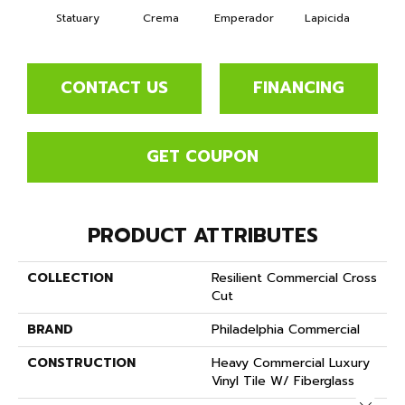
Statuary
Crema
Emperador
Lapicida
Ne
CONTACT US
FINANCING
GET COUPON
PRODUCT ATTRIBUTES
COLLECTION
Resilient Commercial Cross
Cut
BRAND
Philadelphia Commercial
CONSTRUCTION
Heavy Commercial Luxury
Vinyl Tile W/ Fiberglass