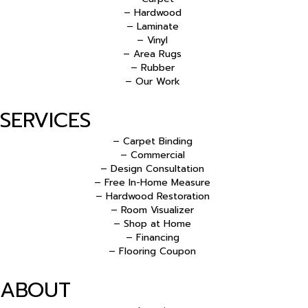
– Hardwood
– Laminate
– Vinyl
– Area Rugs
– Rubber
– Our Work
SERVICES
– Carpet Binding
– Commercial
– Design Consultation
– Free In-Home Measure
– Hardwood Restoration
– Room Visualizer
– Shop at Home
– Financing
– Flooring Coupon
ABOUT