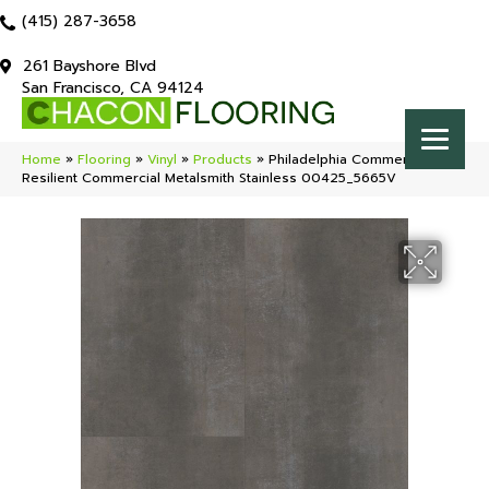
(415) 287-3658
261 Bayshore Blvd
San Francisco, CA 94124
Home
»
Flooring
»
Vinyl
»
Products
»
Philadelphia Commercial
Resilient Commercial Metalsmith Stainless 00425_5665V