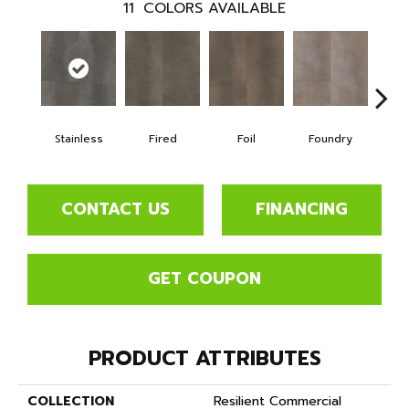
11
COLORS AVAILABLE
Stainless
Fired
Foil
Foundry
Gal
CONTACT US
FINANCING
GET COUPON
PRODUCT ATTRIBUTES
COLLECTION
Resilient Commercial