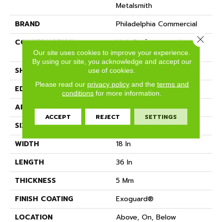
Metalsmith
BRAND
Philadelphia Commercial
Close 
CONSTRUCTION
High Performance Luxury
Vinyl Tile
Our site uses cookies to improve your experience.
By using our site, you acknowledge and accept our
SHAPE
Tile
use of cookies.
Please read our
privacy policy
and the
terms and
EDGE
SQUARE
conditions
for more information.
APPLICATION
Commercial
ACCEPT
REJECT
SETTINGS
SIZE
18 In W, 36 In L
WIDTH
18 In
LENGTH
36 In
THICKNESS
5 Mm
FINISH COATING
Exoguard®
LOCATION
Above, On, Below