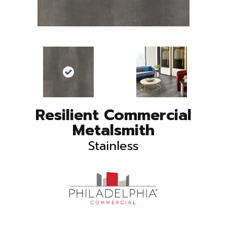
Resilient Commercial
Metalsmith
Stainless