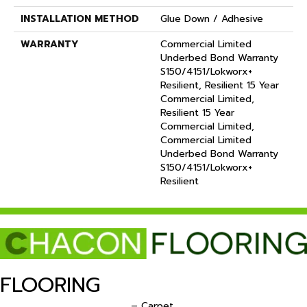
INSTALLATION METHOD
Glue Down / Adhesive
WARRANTY
Commercial Limited
Underbed Bond Warranty
S150/4151/Lokworx+
Resilient, Resilient 15 Year
Commercial Limited,
Resilient 15 Year
Commercial Limited,
Commercial Limited
Underbed Bond Warranty
S150/4151/Lokworx+
Resilient
FLOORING
– Carpet