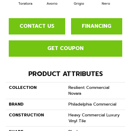
Toratora
Avorio
Grigio
Nero
Sa
CONTACT US
FINANCING
GET COUPON
PRODUCT ATTRIBUTES
COLLECTION
Resilient Commercial
Novara
BRAND
Philadelphia Commercial
CONSTRUCTION
Heavy Commercial Luxury
Vinyl Tile