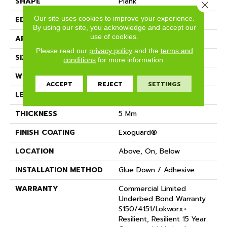
SHAPE
Plank
Close 
Our site uses cookies to improve your experience.
EDGE
Squared Edge
By using our site, you acknowledge and accept our
use of cookies.
APPLICATION
Commercial
Please read our
privacy policy
and the
terms and
SIZE
24 In W, 24 In L
conditions
for more information.
WIDTH
24 In
ACCEPT
REJECT
SETTINGS
LENGTH
24 In
THICKNESS
5 Mm
FINISH COATING
Exoguard®
LOCATION
Above, On, Below
INSTALLATION METHOD
Glue Down / Adhesive
WARRANTY
Commercial Limited
Underbed Bond Warranty
S150/4151/Lokworx+
Resilient, Resilient 15 Year