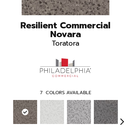
Resilient Commercial
Novara
Toratora
7
COLORS AVAILABLE