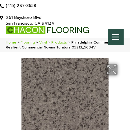
(415) 287-3658
261 Bayshore Blvd
San Francisco, CA 94124
Home
»
Flooring
»
Vinyl
»
Products
»
Philadelphia Commercial
Resilient Commercial Novara Toratora 05213_5684V