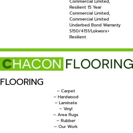
Commercial Limited,
Resilient 15 Year
Commercial Limited,
Commercial Limited
Underbed Bond Warranty
S150/4151/Lokworx+
Resilient
FLOORING
– Carpet
– Hardwood
– Laminate
– Vinyl
– Area Rugs
– Rubber
– Our Work