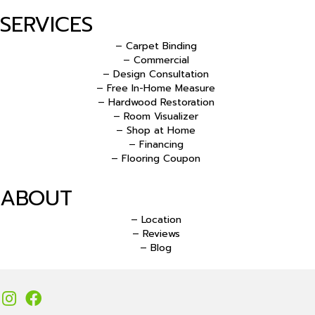
SERVICES
– Carpet Binding
– Commercial
– Design Consultation
– Free In-Home Measure
– Hardwood Restoration
– Room Visualizer
– Shop at Home
– Financing
– Flooring Coupon
ABOUT
– Location
– Reviews
– Blog