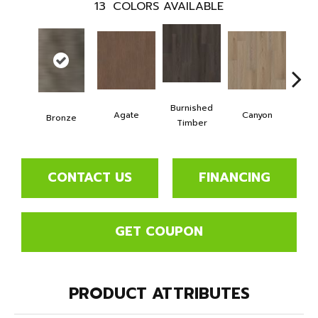
13
COLORS AVAILABLE
Burnished
Agate
Canyon
F
Bronze
Timber
CONTACT US
FINANCING
GET COUPON
PRODUCT ATTRIBUTES