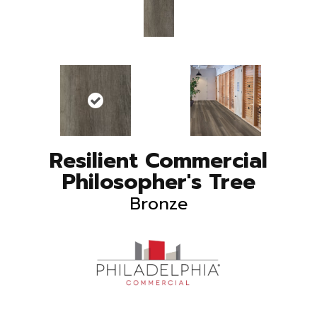
Resilient Commercial
Philosopher's Tree
Bronze