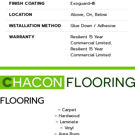
FINISH COATING
Exoguard+®
LOCATION
Above, On, Below
INSTALLATION METHOD
Glue Down / Adhesive
WARRANTY
Resilient 15 Year
Commercial Limited,
Resilient 15 Year
Commercial Limited
FLOORING
– Carpet
– Hardwood
– Laminate
– Vinyl
– Area Rugs