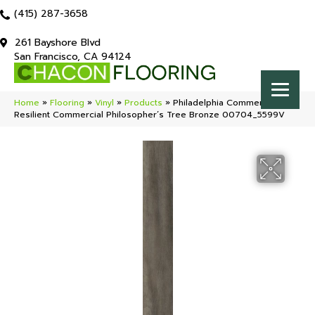
(415) 287-3658
261 Bayshore Blvd
San Francisco, CA 94124
Home
»
Flooring
»
Vinyl
»
Products
»
Philadelphia Commercial
Resilient Commercial Philosopher’s Tree Bronze 00704_5599V