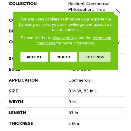
COLLECTION
Resilient Commercial
Philosopher's Tree
Close 
Our site uses cookies to improve your experience.
COLOR
Green
By using our site, you acknowledge and accept our
use of cookies.
BRAND
Philadelphia Commercial
Please read our
privacy policy
and the
terms and
CONSTRUCTION
Heavy Commercial Luxury
conditions
for more information.
Vinyl Tile W/ Fiberglass
ACCEPT
REJECT
SETTINGS
SHAPE
Plank
EDGE
Micro-Bevel
APPLICATION
Commercial
SIZE
9 In W, 63 In L
WIDTH
9 In
LENGTH
63 In
THICKNESS
5 Mm