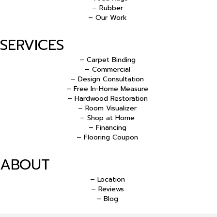
– Rubber
– Our Work
SERVICES
– Carpet Binding
– Commercial
– Design Consultation
– Free In-Home Measure
– Hardwood Restoration
– Room Visualizer
– Shop at Home
– Financing
– Flooring Coupon
ABOUT
– Location
– Reviews
– Blog