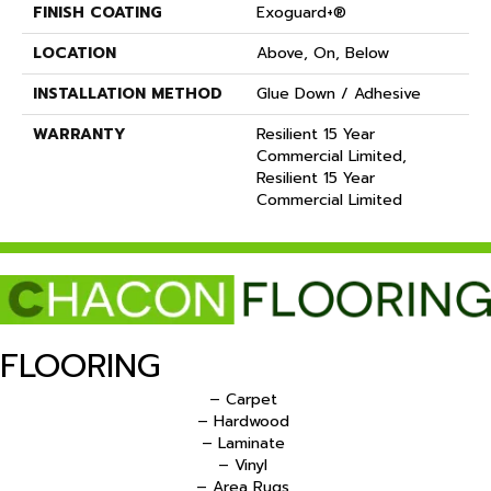
FINISH COATING
Exoguard+®
LOCATION
Above, On, Below
INSTALLATION METHOD
Glue Down / Adhesive
WARRANTY
Resilient 15 Year
Commercial Limited,
Resilient 15 Year
Commercial Limited
FLOORING
– Carpet
– Hardwood
– Laminate
– Vinyl
– Area Rugs