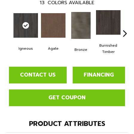
13
COLORS AVAILABLE
Burnished
Igneous
Agate
Ca
Bronze
Timber
CONTACT US
FINANCING
GET COUPON
PRODUCT ATTRIBUTES