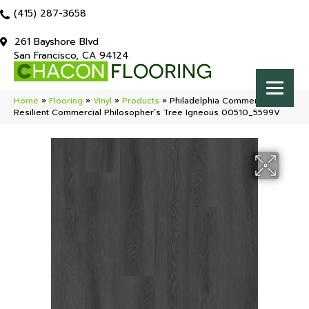
(415) 287-3658
261 Bayshore Blvd
San Francisco, CA 94124
Home
»
Flooring
»
Vinyl
»
Products
»
Philadelphia Commercial
Resilient Commercial Philosopher’s Tree Igneous 00510_5599V