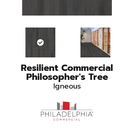
Resilient Commercial
Philosopher's Tree
Igneous