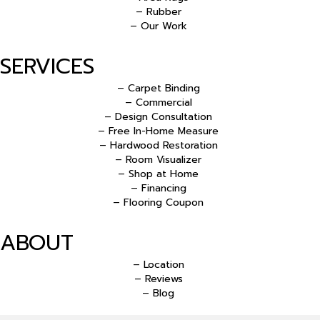
– Rubber
– Our Work
SERVICES
– Carpet Binding
– Commercial
– Design Consultation
– Free In-Home Measure
– Hardwood Restoration
– Room Visualizer
– Shop at Home
– Financing
– Flooring Coupon
ABOUT
– Location
– Reviews
– Blog