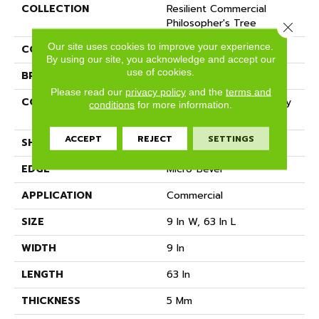
COLLECTION
Resilient Commercial
Philosopher's Tree
Close 
Our site uses cookies to improve your experience.
COLOR
Black
By using our site, you acknowledge and accept our
use of cookies.
BRAND
Philadelphia Commercial
Please read our
privacy policy
and the
terms and
CONSTRUCTION
Heavy Commercial Luxury
conditions
for more information.
Vinyl Tile W/ Fiberglass
ACCEPT
REJECT
SETTINGS
SHAPE
Plank
EDGE
Micro-Bevel
APPLICATION
Commercial
SIZE
9 In W, 63 In L
WIDTH
9 In
LENGTH
63 In
THICKNESS
5 Mm