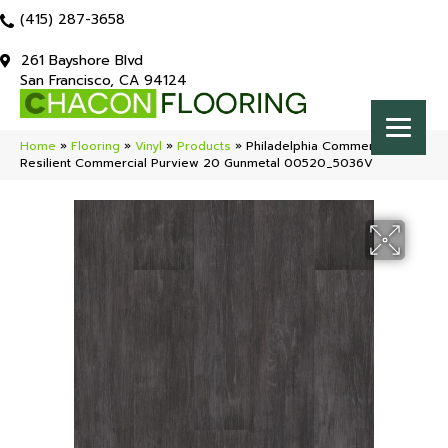
(415) 287-3658
261 Bayshore Blvd
San Francisco, CA 94124
Home
»
Flooring
»
Vinyl
»
Products
»
Philadelphia Commercial
Resilient Commercial Purview 20 Gunmetal 00520_5036V