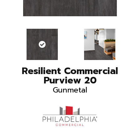
Resilient Commercial
Purview 20
Gunmetal