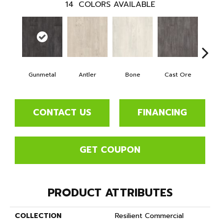
14
COLORS AVAILABLE
Gunmetal
Antler
Bone
Cast Ore
E
CONTACT US
FINANCING
GET COUPON
PRODUCT ATTRIBUTES
COLLECTION
Resilient Commercial