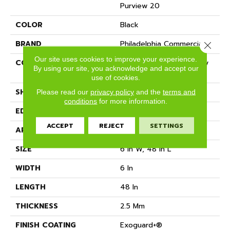
Purview 20
COLOR
Black
BRAND
Philadelphia Commercial
Close 
Our site uses cookies to improve your experience.
CONSTRUCTION
High Performance Luxury
By using our site, you acknowledge and accept our
Vinyl Tile
use of cookies.
SHAPE
Plank
Please read our
privacy policy
and the
terms and
conditions
for more information.
EDGE
Squared Edge
ACCEPT
REJECT
SETTINGS
APPLICATION
Commercial
SIZE
6 In W, 48 In L
WIDTH
6 In
LENGTH
48 In
THICKNESS
2.5 Mm
FINISH COATING
Exoguard+®