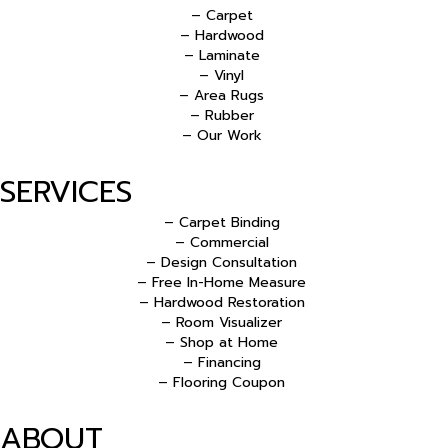
– Carpet
– Hardwood
– Laminate
– Vinyl
– Area Rugs
– Rubber
– Our Work
SERVICES
– Carpet Binding
– Commercial
– Design Consultation
– Free In-Home Measure
– Hardwood Restoration
– Room Visualizer
– Shop at Home
– Financing
– Flooring Coupon
ABOUT