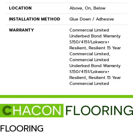
LOCATION
Above, On, Below
INSTALLATION METHOD
Glue Down / Adhesive
WARRANTY
Commercial Limited
Underbed Bond Warranty
S150/4151/Lokworx+
Resilient, Resilient 15 Year
Commercial Limited,
Commercial Limited
Underbed Bond Warranty
S150/4151/Lokworx+
Resilient, Resilient 15 Year
Commercial Limited
FLOORING