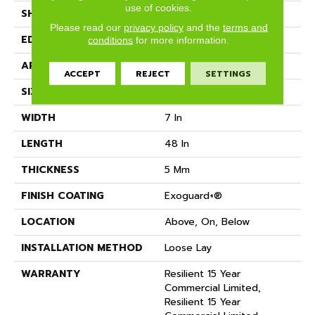
use of cookies.
SHAPE
Plank
Please read our
privacy policy
and the
terms and
EDGE
Micro-Bevel
conditions
for more information.
APPLICATION
Commercial
ACCEPT
REJECT
SETTINGS
SIZE
7 In W, 48 In L
WIDTH
7 In
LENGTH
48 In
THICKNESS
5 Mm
FINISH COATING
Exoguard+®
LOCATION
Above, On, Below
INSTALLATION METHOD
Loose Lay
WARRANTY
Resilient 15 Year
Commercial Limited,
Resilient 15 Year