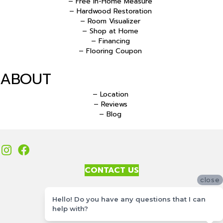
– Free In-Home Measure
– Hardwood Restoration
– Room Visualizer
– Shop at Home
– Financing
– Flooring Coupon
ABOUT
– Location
– Reviews
– Blog
CONTACT US
close
Accessibility
Hello! Do you have any questions that I can
Site Map
help with?
Privacy Policy