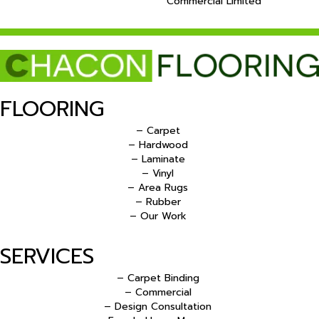
Commercial Limited
FLOORING
– Carpet
– Hardwood
– Laminate
– Vinyl
– Area Rugs
– Rubber
– Our Work
SERVICES
– Carpet Binding
– Commercial
– Design Consultation