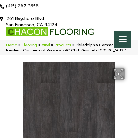
(415) 287-3658
261 Bayshore Blvd
San Francisco, CA 94124
Home
»
Flooring
»
Vinyl
»
Products
»
Philadelphia Commercial
Resilient Commercial Purview SPC Click Gunmetal 00520_5613V