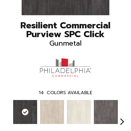
Resilient Commercial
Purview SPC Click
Gunmetal
14
COLORS AVAILABLE