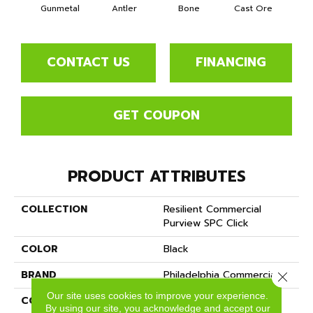
Gunmetal
Antler
Bone
Cast Ore
E
CONTACT US
FINANCING
GET COUPON
PRODUCT ATTRIBUTES
COLLECTION
Resilient Commercial
Purview SPC Click
COLOR
Black
BRAND
Philadelphia Commercial
Close 
Our site uses cookies to improve your experience.
CONSTRUCTION
SPC Rigid Plank
By using our site, you acknowledge and accept our