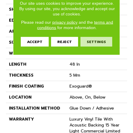
Our site uses cookies to improve your experience.
By using our site, you acknowledge and accept our
SHAPE
Plank
use of cookies.
EDGE
SQUARE
Please read our
privacy policy
and the
terms and
conditions
for more information.
APPLICATION
Commercial
ACCEPT
REJECT
SETTINGS
SIZE
6 In W, 48 In L
WIDTH
6 In
LENGTH
48 In
THICKNESS
5 Mm
FINISH COATING
Exoguard®
LOCATION
Above, On, Below
INSTALLATION METHOD
Glue Down / Adhesive
WARRANTY
Luxury Vinyl Tile With
Acoustic Backing 15 Year
Light Commercial Limited