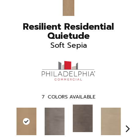
Resilient Residential
Quietude
Soft Sepia
7
COLORS AVAILABLE