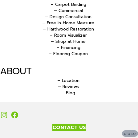
– Carpet Binding
– Commercial
– Design Consultation
– Free In-Home Measure
– Hardwood Restoration
– Room Visualizer
– Shop at Home
– Financing
– Flooring Coupon
ABOUT
– Location
– Reviews
– Blog
CONTACT US
close