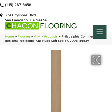
(415) 287-3658
261 Bayshore Blvd
San Francisco, CA 94124
Home
»
Flooring
»
Vinyl
»
Products
»
Philadelphia Commercial
Resilient Residential Quietude Soft Sepia 02096_5683V