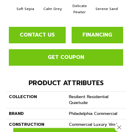
Delicate
Soft Sepia
Calm Grey
Serene Sand
Soothi
Pewter
CONTACT US
FINANCING
GET COUPON
PRODUCT ATTRIBUTES
COLLECTION
Resilient Residential
Quietude
BRAND
Philadelphia Commercial
CONSTRUCTION
Commercial Luxury Vinyl
Close 
Tile W/Acoustic Backing