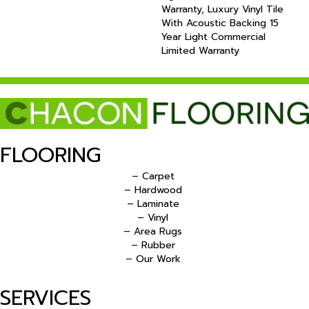
Warranty, Luxury Vinyl Tile
With Acoustic Backing 15
Year Light Commercial
Limited Warranty
FLOORING
– Carpet
– Hardwood
– Laminate
– Vinyl
– Area Rugs
– Rubber
– Our Work
SERVICES