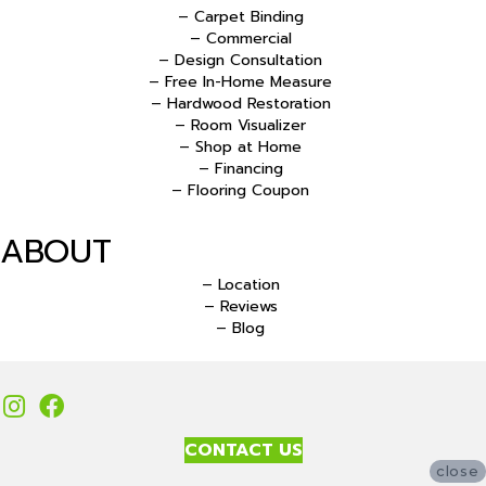
– Carpet Binding
– Commercial
– Design Consultation
– Free In-Home Measure
– Hardwood Restoration
– Room Visualizer
– Shop at Home
– Financing
– Flooring Coupon
ABOUT
– Location
– Reviews
– Blog
CONTACT US
close