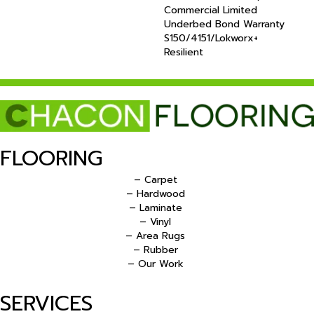
Commercial Limited
Underbed Bond Warranty
S150/4151/Lokworx+
Resilient
FLOORING
– Carpet
– Hardwood
– Laminate
– Vinyl
– Area Rugs
– Rubber
– Our Work
SERVICES