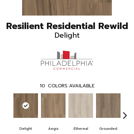
Resilient Residential Rewild
Delight
10
COLORS AVAILABLE
Delight
Aegis
Ethereal
Grounded
Na