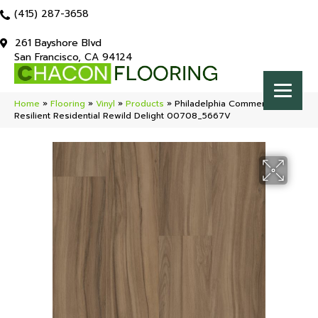
(415) 287-3658
261 Bayshore Blvd
San Francisco, CA 94124
Home
»
Flooring
»
Vinyl
»
Products
»
Philadelphia Commercial
Resilient Residential Rewild Delight 00708_5667V