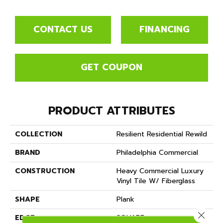
CONTACT US
FINANCING
GET COUPON
PRODUCT ATTRIBUTES
COLLECTION
Resilient Residential Rewild
BRAND
Philadelphia Commercial
CONSTRUCTION
Heavy Commercial Luxury
Vinyl Tile W/ Fiberglass
SHAPE
Plank
Close 
EDGE
SQUARE