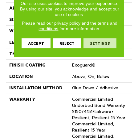
Our site uses cookies to improve your experience.
APPLICATION
Commercial
By using our site, you acknowledge and accept our
use of cookies.
SIZE
9 In W, 60 In L
Please read our
privacy policy
and the
terms and
conditions
for more information.
WIDTH
9 In
LENGTH
60 In
ACCEPT
REJECT
SETTINGS
THICKNESS
5 Mm
FINISH COATING
Exoguard®
LOCATION
Above, On, Below
INSTALLATION METHOD
Glue Down / Adhesive
WARRANTY
Commercial Limited
Underbed Bond Warranty
S150/4151/Lokworx+
Resilient, Resilient 15 Year
Commercial Limited,
Resilient 15 Year
Commercial Limited,