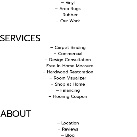
– Vinyl
– Area Rugs
– Rubber
– Our Work
SERVICES
– Carpet Binding
– Commercial
– Design Consultation
– Free In-Home Measure
– Hardwood Restoration
– Room Visualizer
– Shop at Home
– Financing
– Flooring Coupon
ABOUT
– Location
– Reviews
– Blog