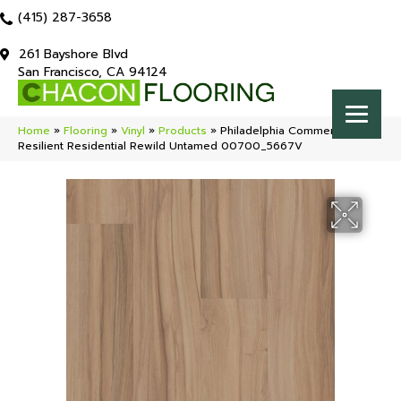
(415) 287-3658
261 Bayshore Blvd
San Francisco, CA 94124
Home
»
Flooring
»
Vinyl
»
Products
»
Philadelphia Commercial
Resilient Residential Rewild Untamed 00700_5667V