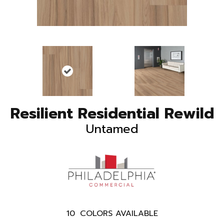
Resilient Residential Rewild
Untamed
10
COLORS AVAILABLE