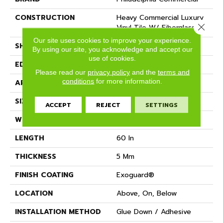
CONSTRUCTION
Heavy Commercial Luxury
Close 
Vinyl Tile W/ Fiberglass
Our site uses cookies to improve your experience.
SHAPE
Plank
By using our site, you acknowledge and accept our
use of cookies.
EDGE
SQUARE
Please read our
privacy policy
and the
terms and
conditions
for more information.
APPLICATION
Commercial
SIZE
9 In W, 60 In L
ACCEPT
REJECT
SETTINGS
WIDTH
9 In
LENGTH
60 In
THICKNESS
5 Mm
FINISH COATING
Exoguard®
LOCATION
Above, On, Below
INSTALLATION METHOD
Glue Down / Adhesive