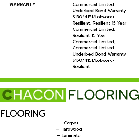
WARRANTY
Commercial Limited
Underbed Bond Warranty
S150/4151/Lokworx+
Resilient, Resilient 15 Year
Commercial Limited,
Resilient 15 Year
Commercial Limited,
Commercial Limited
Underbed Bond Warranty
S150/4151/Lokworx+
Resilient
FLOORING
– Carpet
– Hardwood
– Laminate