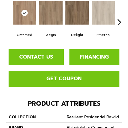
Untamed
Aegis
Delight
Ethereal
Gro
CONTACT US
FINANCING
GET COUPON
PRODUCT ATTRIBUTES
COLLECTION
Resilient Residential Rewild
BRAND
Philadelphia Commercial