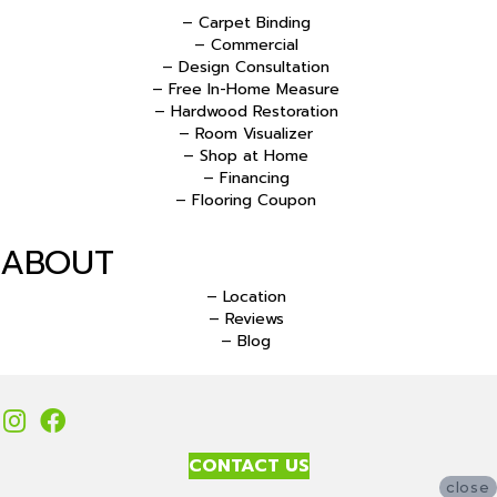
– Carpet Binding
– Commercial
– Design Consultation
– Free In-Home Measure
– Hardwood Restoration
– Room Visualizer
– Shop at Home
– Financing
– Flooring Coupon
ABOUT
– Location
– Reviews
– Blog
CONTACT US
close