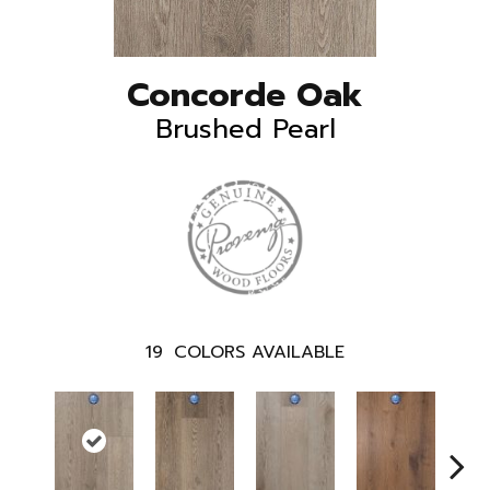
Concorde Oak
Brushed Pearl
19
COLORS AVAILABLE