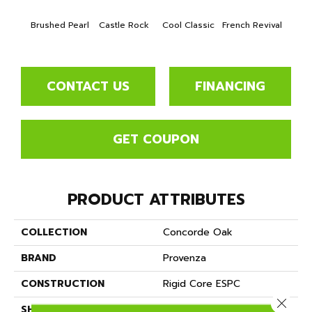
Brushed Pearl
Castle Rock
Cool Classic
French Revival
Lond
CONTACT US
FINANCING
GET COUPON
PRODUCT ATTRIBUTES
COLLECTION
Concorde Oak
BRAND
Provenza
CONSTRUCTION
Rigid Core ESPC
Close 
SHAPE
Plank