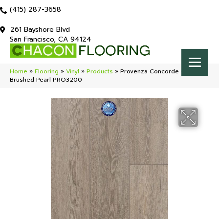
(415) 287-3658
261 Bayshore Blvd
San Francisco, CA 94124
Home
»
Flooring
»
Vinyl
»
Products
»
Provenza Concorde Oak
Brushed Pearl PRO3200