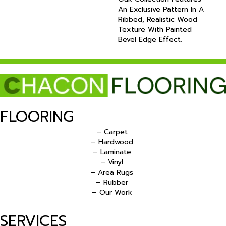
An Exclusive Pattern In A
Ribbed, Realistic Wood
Texture With Painted
Bevel Edge Effect.
FLOORING
– Carpet
– Hardwood
– Laminate
– Vinyl
– Area Rugs
– Rubber
– Our Work
SERVICES