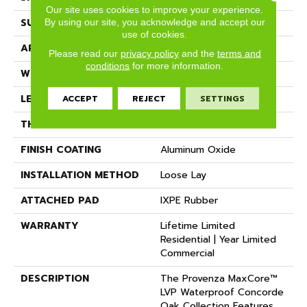
Our site uses cookies to improve your experience.
By using our site, you acknowledge and accept our
SURFACE TYPE
Realistic Wood Texture
use of cookies.
APPLICATION
Residential
Please read our
privacy policy
and the
terms and
conditions
for more information.
WIDTH
7.2"
ACCEPT
REJECT
SETTINGS
LENGTH
72"
THICKNESS
6.5 Mm
FINISH COATING
Aluminum Oxide
INSTALLATION METHOD
Loose Lay
ATTACHED PAD
IXPE Rubber
WARRANTY
Lifetime Limited
Residential | Year Limited
Commercial
DESCRIPTION
The Provenza MaxCore™
LVP Waterproof Concorde
Oak Collection Features