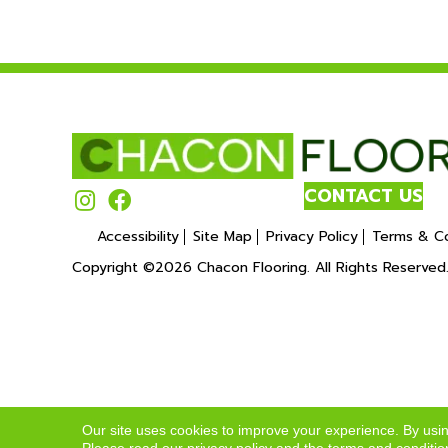
CONTACT US
Accessibility
Site Map
Privacy Policy
Terms & Co
Copyright ©2026 Chacon Flooring. All Rights Reserved
Our site uses cookies to improve your experience. By usi