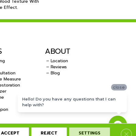
 Wood Texture With
e Effect.
S
ABOUT
ing
– Location
– Reviews
ultation
– Blog
e Measure
storation
close
zer
me
Hello! Do you have any questions that I can
help with?
upon
ACCEPT
REJECT
SETTINGS
Clos