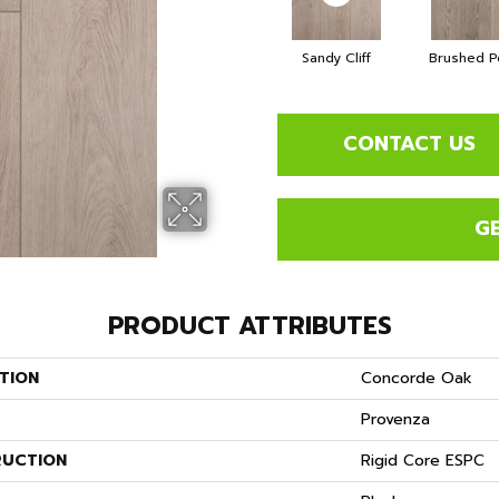
Sandy Cliff
Brushed P
CONTACT US
G
PRODUCT ATTRIBUTES
TION
Concorde Oak
Provenza
UCTION
Rigid Core ESPC