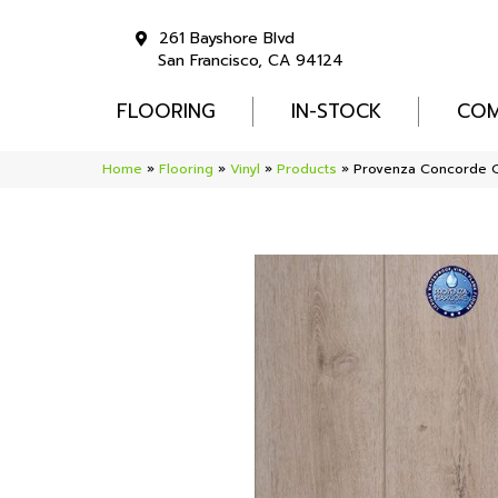
261 Bayshore Blvd
San Francisco, CA 94124
FLOORING
IN-STOCK
COM
Home
»
Flooring
»
Vinyl
»
Products
»
Provenza Concorde O