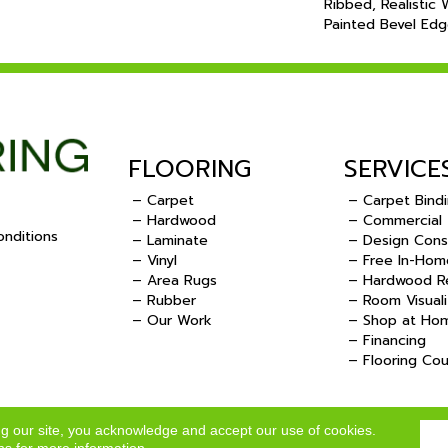
Ribbed, Realistic
Painted Bevel Edg
FLOORING
SERVICE
– Carpet
– Carpet Bind
– Hardwood
– Commercial
nditions
– Laminate
– Design Cons
– Vinyl
– Free In-Hom
.
– Area Rugs
– Hardwood Re
– Rubber
– Room Visuali
– Our Work
– Shop at Ho
– Financing
– Flooring Co
ng our site, you acknowledge and accept our use of cookies.