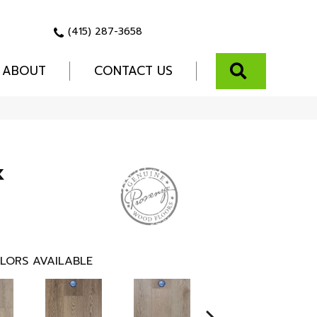
(415) 287-3658
SEARCH
ABOUT
CONTACT US
k
LORS AVAILABLE