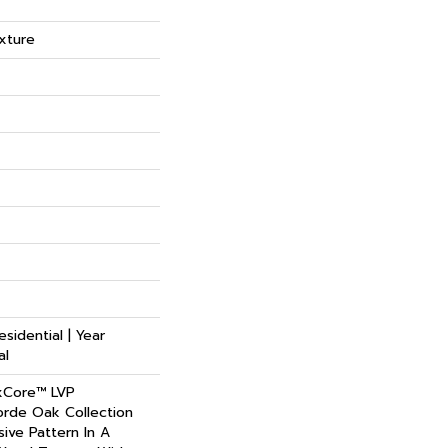
xture
esidential | Year
al
xCore™ LVP
rde Oak Collection
ive Pattern In A