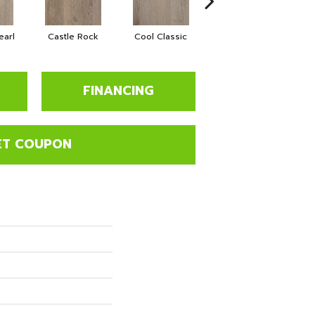
earl
Castle Rock
Cool Classic
French Revival
FINANCING
ET COUPON