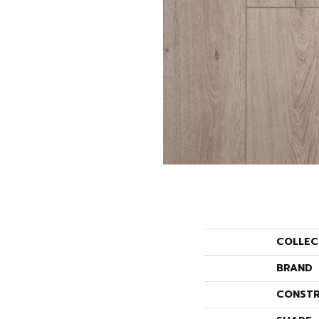
COLLEC
BRAND
CONSTR