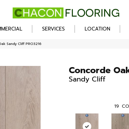
MERCIAL
SERVICES
LOCATION
ak Sandy Cliff PRO3216
Concorde Oa
Sandy Cliff
19
CO