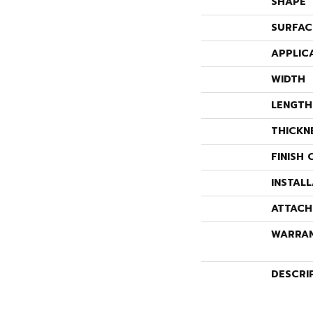
SHAPE
SURFAC
APPLIC
WIDTH
LENGTH
THICKN
FINISH 
INSTAL
ATTACH
WARRA
DESCRI