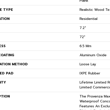
Plank
E TYPE
Realistic Wood Te
ATION
Residential
7.2"
72"
ESS
6.5 Mm
COATING
Aluminum Oxide
LATION METHOD
Loose Lay
ED PAD
IXPE Rubber
NTY
Lifetime Limited R
Limited Commerci
PTION
The Provenza Ma
Waterproof Conco
Features An Exclus