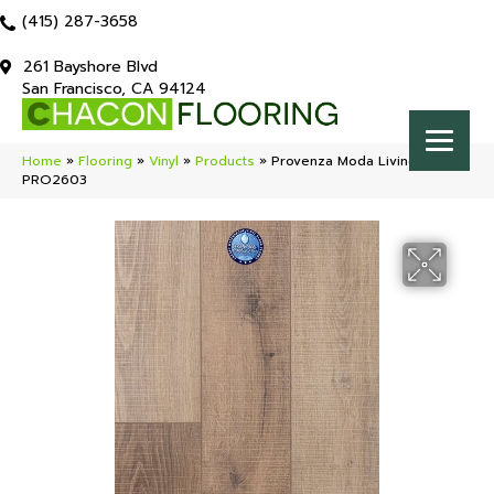
(415) 287-3658
261 Bayshore Blvd
San Francisco, CA 94124
Home
»
Flooring
»
Vinyl
»
Products
»
Provenza Moda Living Jet Set
PRO2603