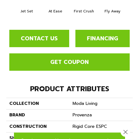
Jet Set
At Ease
First Crush
Fly Away
True
CONTACT US
FINANCING
GET COUPON
PRODUCT ATTRIBUTES
COLLECTION
Moda Living
BRAND
Provenza
CONSTRUCTION
Rigid Core ESPC
Close 
SHAPE
Plank