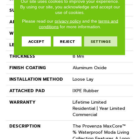
Our site uses cookies to improve your experience.
By using our site, you acknowledge and accept our
SURFACE TYPE
Realistic Wood Texture
use of cookies.
Please read our
privacy policy
and the
terms and
APPLICATION
Residential
conditions
for more information.
WIDTH
7.15"
ACCEPT
REJECT
SETTINGS
LENGTH
Random Up To 72"
THICKNESS
8 Mm
FINISH COATING
Aluminum Oxide
INSTALLATION METHOD
Loose Lay
ATTACHED PAD
IXPE Rubber
WARRANTY
Lifetime Limited
Residential | Year Limited
Commercial
DESCRIPTION
The Provenza MaxCore™
% Waterproof Moda Living
Collection Features A Long