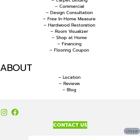
– Carpet Binding
– Commercial
– Design Consultation
– Free In-Home Measure
– Hardwood Restoration
– Room Visualizer
– Shop at Home
– Financing
– Flooring Coupon
ABOUT
– Location
– Reviews
– Blog
CONTACT US
close
Accessibility