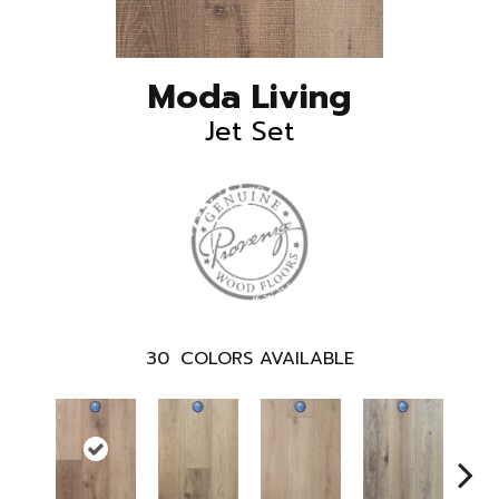
Moda Living
Jet Set
30
COLORS AVAILABLE