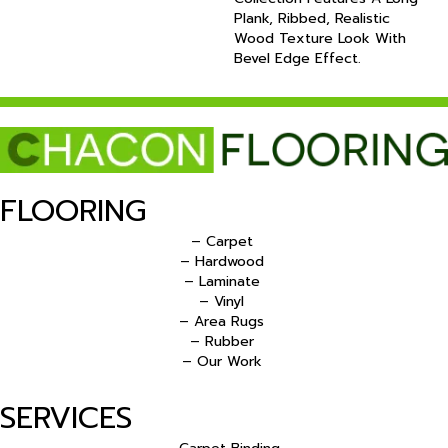
Plank, Ribbed, Realistic
Wood Texture Look With
Bevel Edge Effect.
FLOORING
– Carpet
– Hardwood
– Laminate
– Vinyl
– Area Rugs
– Rubber
– Our Work
SERVICES