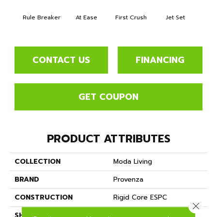
Rule Breaker
At Ease
First Crush
Jet Set
Fly
CONTACT US
FINANCING
GET COUPON
PRODUCT ATTRIBUTES
COLLECTION
Moda Living
BRAND
Provenza
CONSTRUCTION
Rigid Core ESPC
Close 
SHAPE
Plank