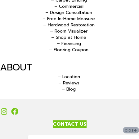
– Carpet Binding
– Commercial
– Design Consultation
– Free In-Home Measure
– Hardwood Restoration
– Room Visualizer
– Shop at Home
– Financing
– Flooring Coupon
ABOUT
– Location
– Reviews
– Blog
CONTACT US
close
Accessibility