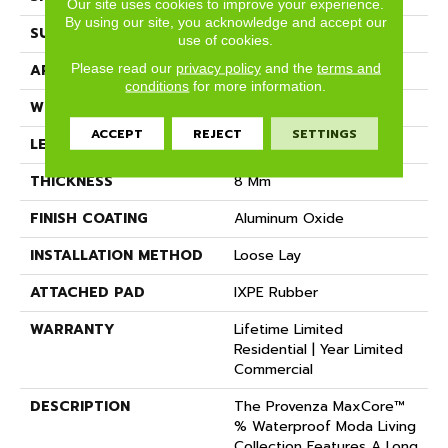
Our site uses cookies to improve your experience.
By using our site, you acknowledge and accept our
SURFACE TYPE
Realistic Wood Texture
use of cookies.
Please read our
privacy policy
and the
terms and
APPLICATION
Residential
conditions
for more information.
WIDTH
7.15"
ACCEPT
REJECT
SETTINGS
LENGTH
Random Up To 72"
THICKNESS
8 Mm
FINISH COATING
Aluminum Oxide
INSTALLATION METHOD
Loose Lay
ATTACHED PAD
IXPE Rubber
WARRANTY
Lifetime Limited
Residential | Year Limited
Commercial
DESCRIPTION
The Provenza MaxCore™
% Waterproof Moda Living
Collection Features A Long