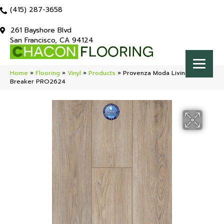
(415) 287-3658
261 Bayshore Blvd
San Francisco, CA 94124
Home
»
Flooring
»
Vinyl
»
Products
»
Provenza Moda Living Rule
Breaker PRO2624