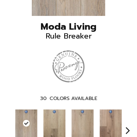
Moda Living
Rule Breaker
30
COLORS AVAILABLE