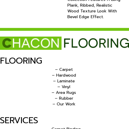
Plank, Ribbed, Realistic
Wood Texture Look With
Bevel Edge Effect.
FLOORING
– Carpet
– Hardwood
– Laminate
– Vinyl
– Area Rugs
– Rubber
– Our Work
SERVICES