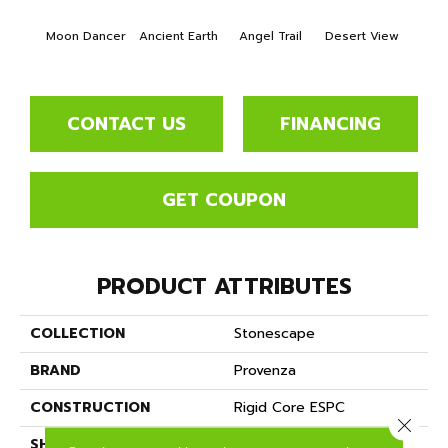
Moon Dancer
Ancient Earth
Angel Trail
Desert View
Format
CONTACT US
FINANCING
GET COUPON
PRODUCT ATTRIBUTES
COLLECTION
Stonescape
BRAND
Provenza
CONSTRUCTION
Rigid Core ESPC
Close 
SHAPE
Plank