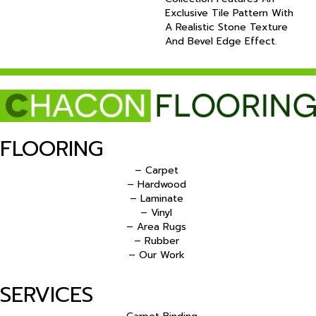
Exclusive Tile Pattern With
A Realistic Stone Texture
And Bevel Edge Effect.
FLOORING
– Carpet
– Hardwood
– Laminate
– Vinyl
– Area Rugs
– Rubber
– Our Work
SERVICES