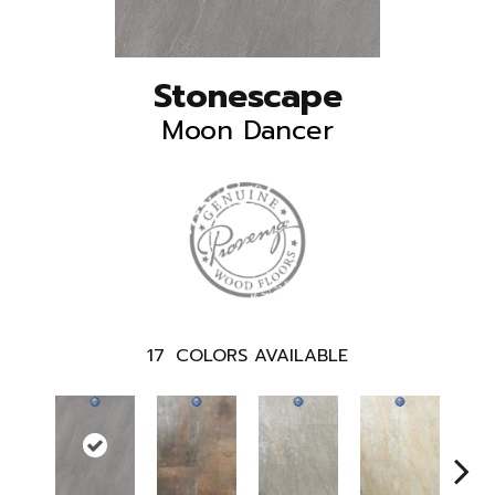
Stonescape
Moon Dancer
17
COLORS AVAILABLE