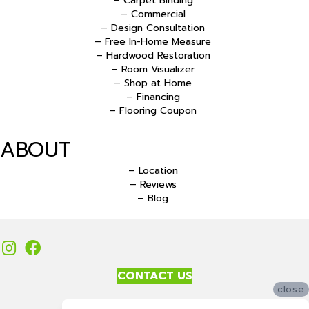
– Carpet Binding
– Commercial
– Design Consultation
– Free In-Home Measure
– Hardwood Restoration
– Room Visualizer
– Shop at Home
– Financing
– Flooring Coupon
ABOUT
– Location
– Reviews
– Blog
CONTACT US
close
Accessibility