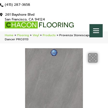
(415) 287-3658
261 Bayshore Blvd
San Francisco, CA 94124
Home
»
Flooring
»
Vinyl
»
Products
»
Provenza Stonescape Moon
Dancer PRO3113