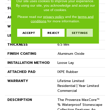
Our site uses cookies to improve your experience.
By using our site, you acknowledge and accept our
SURFACE TYPE
Realistic Stone Texture
use of cookies.
Please read our
privacy policy
and the
terms and
APPLICATION
Residential
conditions
for more information.
WIDTH
18.62"
ACCEPT
REJECT
SETTINGS
LENGTH
36.02"
THICKNESS
6.5 Mm
FINISH COATING
Aluminum Oxide
INSTALLATION METHOD
Loose Lay
ATTACHED PAD
IXPE Rubber
WARRANTY
Lifetime Limited
Residential | Year Limited
Commercial
DESCRIPTION
The Provenza MaxCore™
% Waterproof Stonescape
Collection Features An