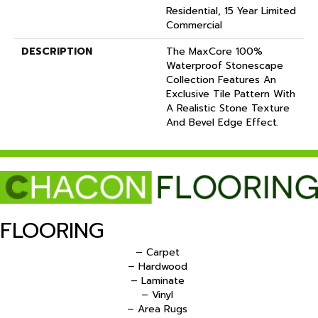
Residential, 15 Year Limited
Commercial
DESCRIPTION
The MaxCore 100%
Waterproof Stonescape
Collection Features An
Exclusive Tile Pattern With
A Realistic Stone Texture
And Bevel Edge Effect.
FLOORING
– Carpet
– Hardwood
– Laminate
– Vinyl
– Area Rugs