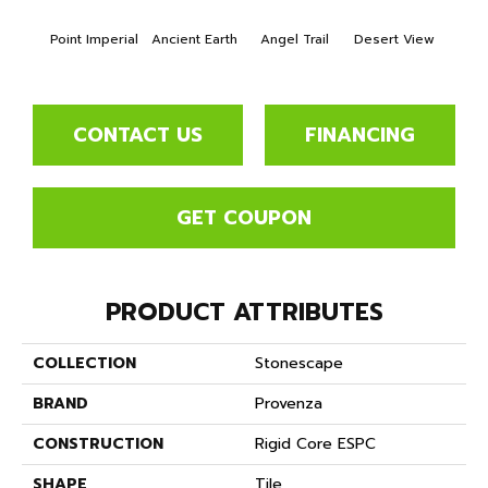
Point Imperial
Ancient Earth
Angel Trail
Desert View
Format
CONTACT US
FINANCING
GET COUPON
PRODUCT ATTRIBUTES
COLLECTION
Stonescape
BRAND
Provenza
CONSTRUCTION
Rigid Core ESPC
SHAPE
Tile