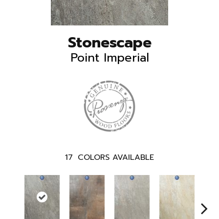
Stonescape
Point Imperial
17
COLORS AVAILABLE