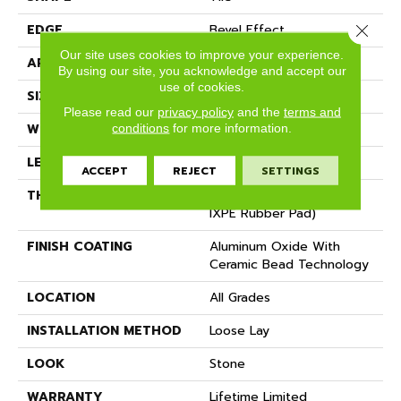
Close 
EDGE
Bevel Effect
Our site uses cookies to improve your experience.
APPLICATION
Residential, Commercial
By using our site, you acknowledge and accept our
use of cookies.
SIZE
12" X 24"
Please read our
privacy policy
and the
terms and
conditions
for more information.
WIDTH
12"
LENGTH
24"
ACCEPT
REJECT
SETTINGS
THICKNESS
6.5 Mm (includes 1.5 Mm
IXPE Rubber Pad)
FINISH COATING
Aluminum Oxide With
Ceramic Bead Technology
LOCATION
All Grades
INSTALLATION METHOD
Loose Lay
LOOK
Stone
WARRANTY
Lifetime Limited