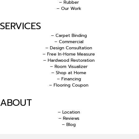
– Rubber
– Our Work
SERVICES
– Carpet Binding
– Commercial
– Design Consultation
– Free In-Home Measure
– Hardwood Restoration
– Room Visualizer
– Shop at Home
– Financing
– Flooring Coupon
ABOUT
– Location
– Reviews
– Blog