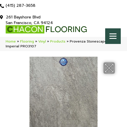
(415) 287-3658
261 Bayshore Blvd
San Francisco, CA 94124
Home
»
Flooring
»
Vinyl
»
Products
»
Provenza Stonescape Point
Imperial PRO3107