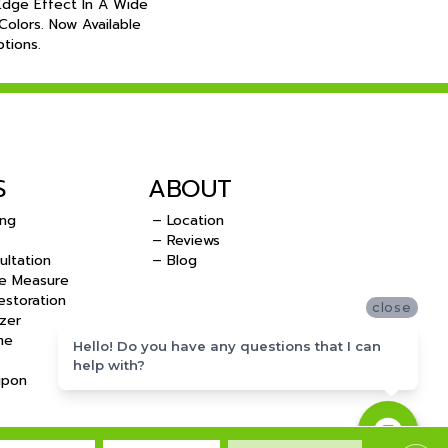
Edge Effect In A Wide
olors. Now Available
tions.
S
ABOUT
ing
– Location
– Reviews
ultation
– Blog
e Measure
storation
close
zer
me
Hello! Do you have any questions that I can
help with?
upon