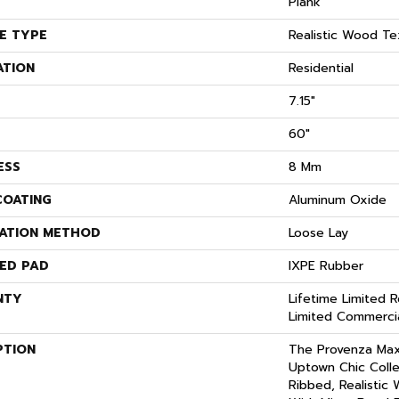
Plank
E TYPE
Realistic Wood Te
ATION
Residential
7.15"
60"
ESS
8 Mm
COATING
Aluminum Oxide
LATION METHOD
Loose Lay
ED PAD
IXPE Rubber
NTY
Lifetime Limited R
Limited Commerci
PTION
The Provenza Ma
Uptown Chic Colle
Ribbed, Realistic