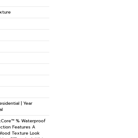
xture
esidential | Year
al
xCore™ % Waterproof
ction Features A
 Wood Texture Look