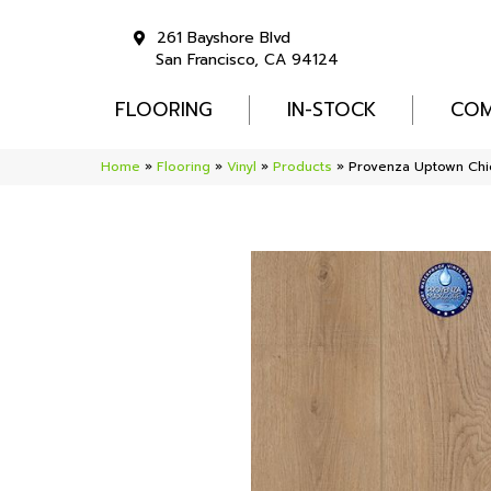
261 Bayshore Blvd
San Francisco, CA 94124
FLOORING
IN-STOCK
COM
Home
»
Flooring
»
Vinyl
»
Products
»
Provenza Uptown Chi