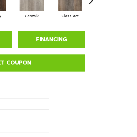
y
Catwalk
Class Act
Cloud Nine
D
FINANCING
ET COUPON