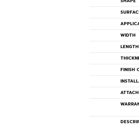
SHAPE
SURFAC
APPLIC
WIDTH
LENGTH
THICKN
FINISH 
INSTAL
ATTACH
WARRA
DESCRI