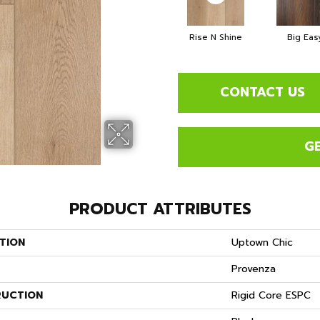
Rise N Shine
Big Eas
CONTACT US
G
PRODUCT ATTRIBUTES
TION
Uptown Chic
Provenza
UCTION
Rigid Core ESPC