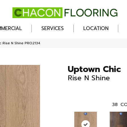
MERCIAL
SERVICES
LOCATION
c Rise N Shine PRO2134
Uptown Chic
Rise N Shine
38
CO