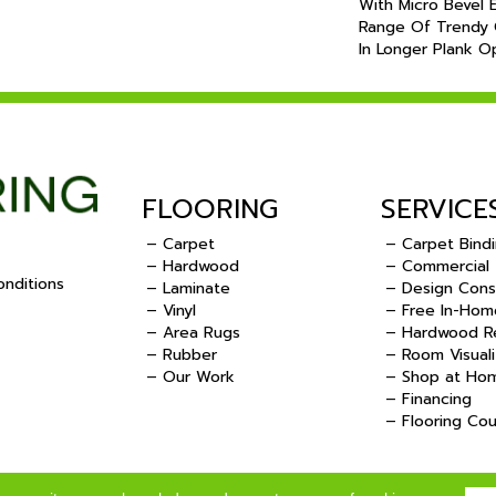
With Micro Bevel 
Range Of Trendy C
In Longer Plank Op
FLOORING
SERVICE
– Carpet
– Carpet Bind
– Hardwood
– Commercial
nditions
– Laminate
– Design Cons
– Vinyl
– Free In-Hom
.
– Area Rugs
– Hardwood Re
– Rubber
– Room Visuali
– Our Work
– Shop at Ho
– Financing
– Flooring Co