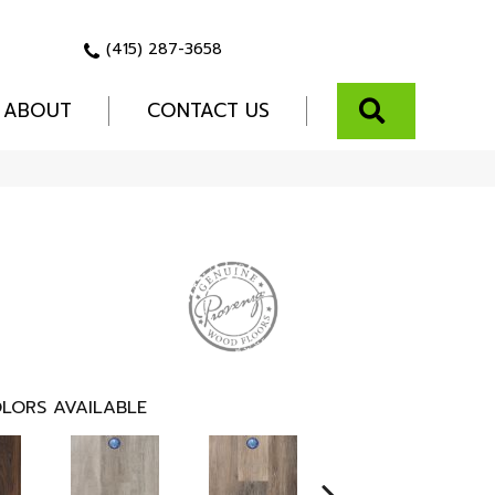
(415) 287-3658
SEARCH
ABOUT
CONTACT US
LORS AVAILABLE