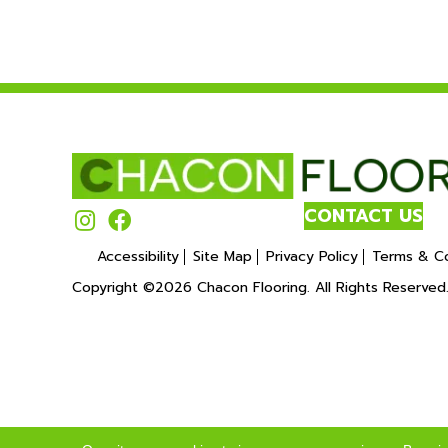
CONTACT US
Accessibility
Site Map
Privacy Policy
Terms & Co
Copyright ©2026 Chacon Flooring. All Rights Reserved