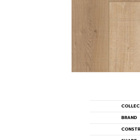
COLLEC
BRAND
CONSTR