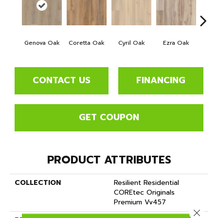
Genova Oak
Coretta Oak
Cyril Oak
Ezra Oak
Grand
CONTACT US
FINANCING
GET COUPON
PRODUCT ATTRIBUTES
COLLECTION
Resilient Residential
COREtec Originals
Premium Vv457
Close 