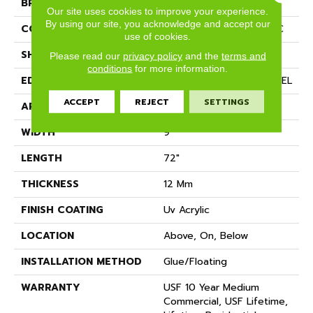
BRAND
COREtec
Our site uses cookies to improve your experience.
By using our site, you acknowledge and accept our
CONSTRUCTION
Coretec Residential WPC
use of cookies.
SHAPE
Plank
Please read our
privacy policy
and the
terms and
conditions
for more information.
EDGE
ENHANCED PAINTED BEVEL
ACCEPT
REJECT
SETTINGS
APPLICATION
All
WIDTH
9"
LENGTH
72"
THICKNESS
12 Mm
FINISH COATING
Uv Acrylic
LOCATION
Above, On, Below
INSTALLATION METHOD
Glue/Floating
WARRANTY
USF 10 Year Medium
Commercial, USF Lifetime,