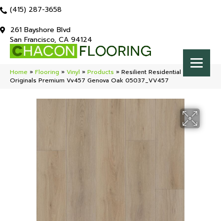
(415) 287-3658
261 Bayshore Blvd
San Francisco, CA 94124
Home
»
Flooring
»
Vinyl
»
Products
»
Resilient Residential COREtec
Originals Premium Vv457 Genova Oak 05037_VV457