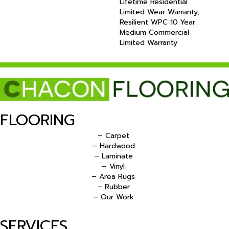
Lifetime Residential
Limited Wear Warranty,
Resilient WPC 10 Year
Medium Commercial
Limited Warranty
FLOORING
– Carpet
– Hardwood
– Laminate
– Vinyl
– Area Rugs
– Rubber
– Our Work
SERVICES