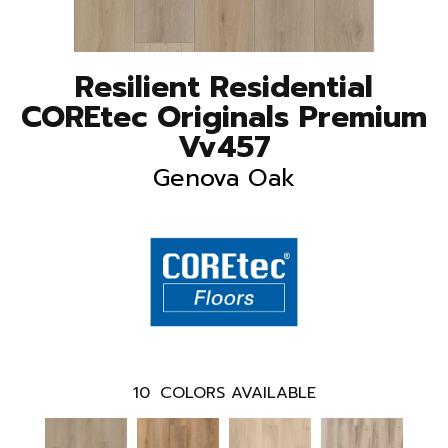
Resilient Residential
COREtec Originals Premium
Vv457
Genova Oak
10
COLORS AVAILABLE