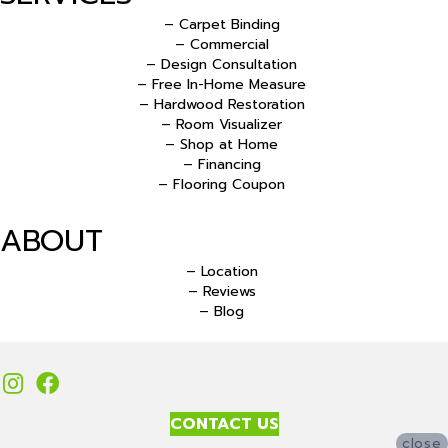
– Carpet Binding
– Commercial
– Design Consultation
– Free In-Home Measure
– Hardwood Restoration
– Room Visualizer
– Shop at Home
– Financing
– Flooring Coupon
ABOUT
– Location
– Reviews
– Blog
CONTACT US
close