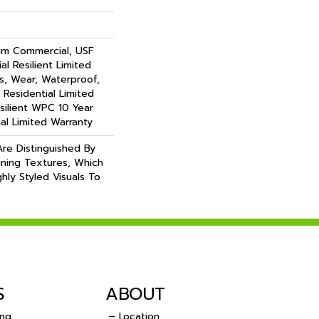
um Commercial, USF
al Resilient Limited
s, Wear, Waterproof,
 Residential Limited
silient WPC 10 Year
l Limited Warranty
re Distinguished By
aining Textures, Which
hly Styled Visuals To
S
ABOUT
ing
– Location