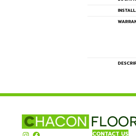
INSTAL
WARRA
DESCRI
CONTACT US