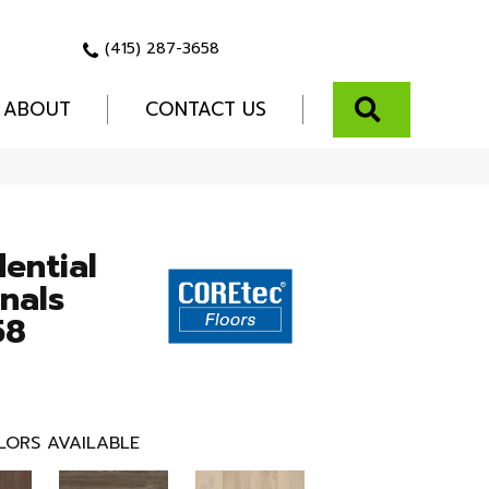
(415) 287-3658
SEARCH
ABOUT
CONTACT US
dential
nals
58
LORS AVAILABLE