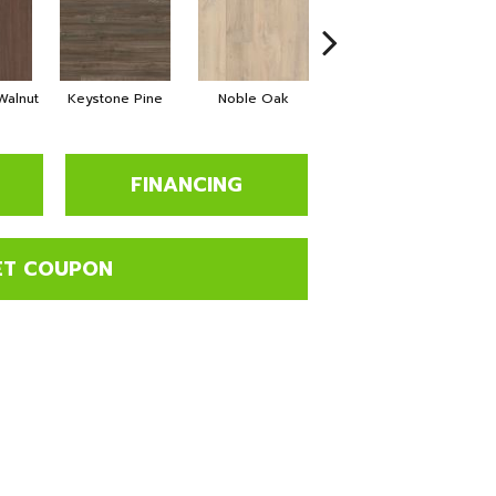
alnut
Keystone Pine
Noble Oak
Penmore Walnut
Ra
FINANCING
ET COUPON