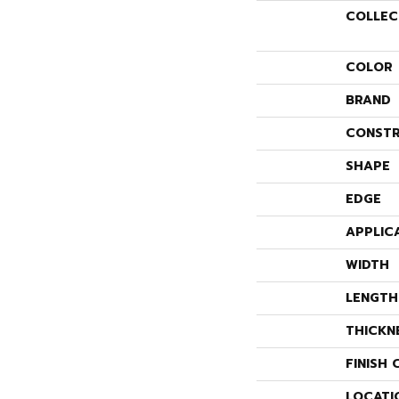
COLLEC
COLOR
BRAND
CONSTR
SHAPE
EDGE
APPLIC
WIDTH
LENGTH
THICKN
FINISH 
LOCATI