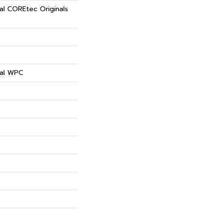
ial COREtec Originals
ial WPC