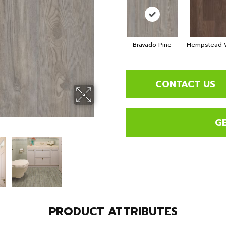
Bravado Pine
Hempstead W
CONTACT US
G
PRODUCT ATTRIBUTES