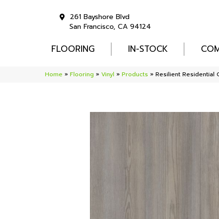
261 Bayshore Blvd
San Francisco, CA 94124
FLOORING
IN-STOCK
COM
Home
»
Flooring
»
Vinyl
»
Products
»
Resilient Residenti