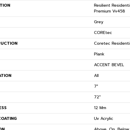
TION
Resilient Resident
Premium Vv458
Grey
COREtec
UCTION
Coretec Resident
Plank
ACCENT BEVEL
ATION
All
7"
72"
ESS
12 Mm
COATING
Uv Acrylic
ON
Above, On, Below