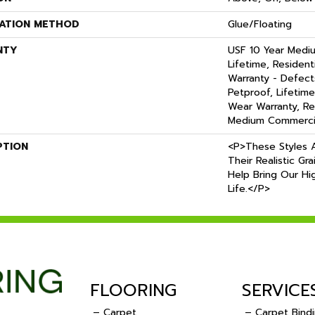
LATION METHOD
Glue/Floating
NTY
USF 10 Year Medi
Lifetime, Residenti
Warranty - Defect
Petproof, Lifetime
Wear Warranty, Re
Medium Commercia
PTION
<p>These Styles A
Their Realistic Gr
Help Bring Our Hig
Life.</p>
FLOORING
SERVICE
– Carpet
– Carpet Bind