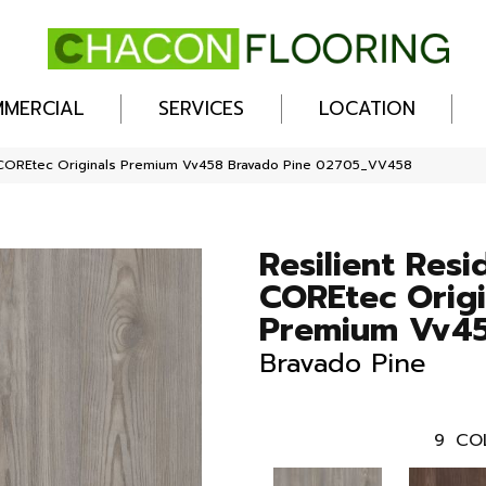
MERCIAL
SERVICES
LOCATION
al COREtec Originals Premium Vv458 Bravado Pine 02705_VV458
Resilient Resi
COREtec Origi
Premium Vv4
Bravado Pine
9
CO