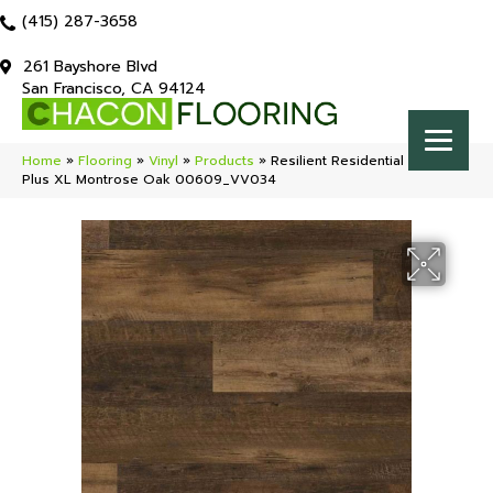
(415) 287-3658
261 Bayshore Blvd
San Francisco, CA 94124
Home
»
Flooring
»
Vinyl
»
Products
»
Resilient Residential COREtec
Plus XL Montrose Oak 00609_VV034