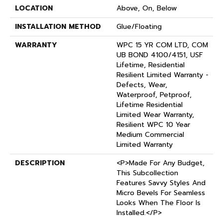
LOCATION
Above, On, Below
INSTALLATION METHOD
Glue/Floating
WARRANTY
WPC 15 YR COM LTD, COM
UB BOND 4100/4151, USF
Lifetime, Residential
Resilient Limited Warranty -
Defects, Wear,
Waterproof, Petproof,
Lifetime Residential
Limited Wear Warranty,
Resilient WPC 10 Year
Medium Commercial
Limited Warranty
DESCRIPTION
<p>Made For Any Budget,
This Subcollection
Features Savvy Styles And
Micro Bevels For Seamless
Looks When The Floor Is
Installed.</p>