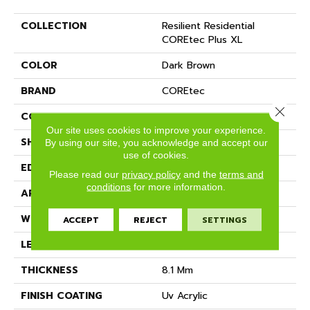
COLLECTION
Resilient Residential
COREtec Plus XL
COLOR
Dark Brown
BRAND
COREtec
Close 
CONSTRUCTION
Coretec Residential WPC
Our site uses cookies to improve your experience.
SHAPE
Plank
By using our site, you acknowledge and accept our
use of cookies.
EDGE
MICRO BEVEL
Please read our
privacy policy
and the
terms and
conditions
for more information.
APPLICATION
All
WIDTH
9"
ACCEPT
REJECT
SETTINGS
LENGTH
72"
THICKNESS
8.1 Mm
FINISH COATING
Uv Acrylic