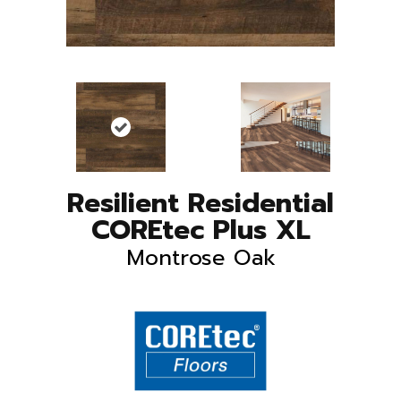
Resilient Residential
COREtec Plus XL
Montrose Oak