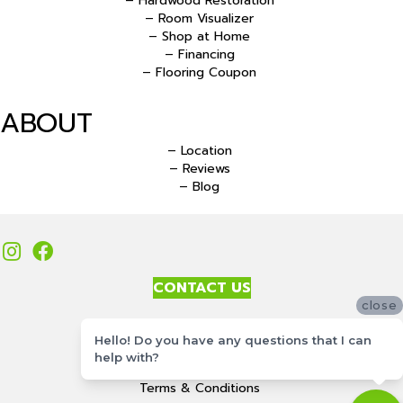
– Hardwood Restoration
– Room Visualizer
– Shop at Home
– Financing
– Flooring Coupon
ABOUT
– Location
– Reviews
– Blog
CONTACT US
close
Accessibility
Hello! Do you have any questions that I can
Site Map
help with?
Privacy Policy
Terms & Conditions