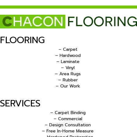
FLOORING
– Carpet
– Hardwood
– Laminate
– Vinyl
– Area Rugs
– Rubber
– Our Work
SERVICES
– Carpet Binding
– Commercial
– Design Consultation
– Free In-Home Measure