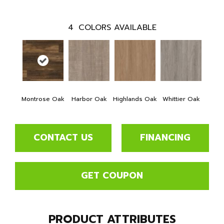
4
COLORS AVAILABLE
Montrose Oak
Harbor Oak
Highlands Oak
Whittier Oak
CONTACT US
FINANCING
GET COUPON
PRODUCT ATTRIBUTES