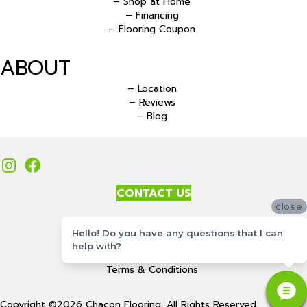
– Shop at Home
– Financing
– Flooring Coupon
ABOUT
– Location
– Reviews
– Blog
CONTACT US
close
Accessibility
Hello! Do you have any questions that I can
Site Map
help with?
Privacy Policy
Terms & Conditions
Copyright ©2026 Chacon Flooring. All Rights Reserved.