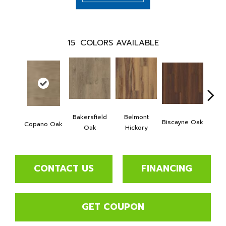
15
COLORS AVAILABLE
Bakersfield
Belmont
Biscayne Oak
Copano Oak
Cartw
Oak
Hickory
CONTACT US
FINANCING
GET COUPON