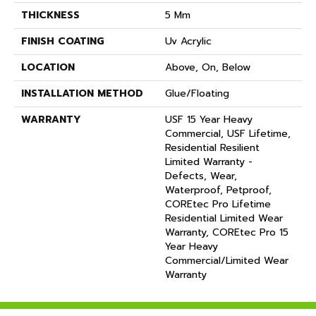
THICKNESS
5 Mm
FINISH COATING
Uv Acrylic
LOCATION
Above, On, Below
INSTALLATION METHOD
Glue/Floating
WARRANTY
USF 15 Year Heavy
Commercial, USF Lifetime,
Residential Resilient
Limited Warranty -
Defects, Wear,
Waterproof, Petproof,
COREtec Pro Lifetime
Residential Limited Wear
Warranty, COREtec Pro 15
Year Heavy
Commercial/Limited Wear
Warranty