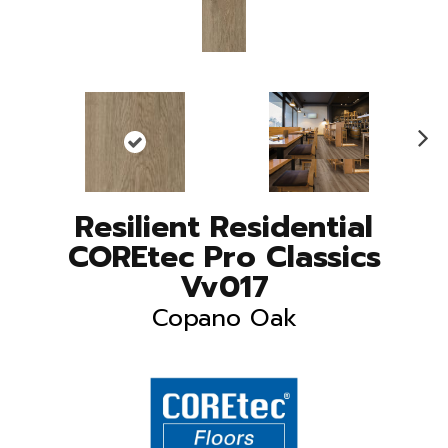
N
ex
t
Resilient Residential
COREtec Pro Classics
Vv017
Copano Oak