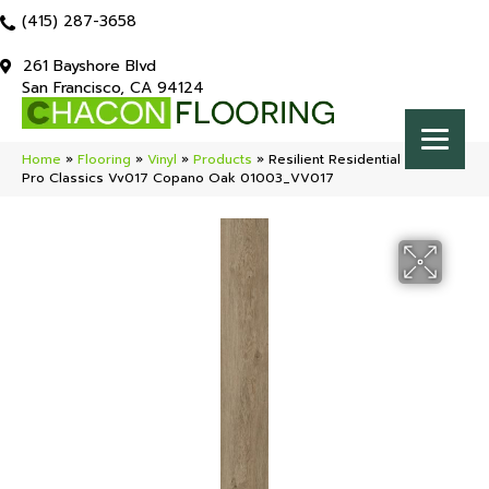
(415) 287-3658
261 Bayshore Blvd
San Francisco, CA 94124
Home
»
Flooring
»
Vinyl
»
Products
»
Resilient Residential COREtec
Pro Classics Vv017 Copano Oak 01003_VV017