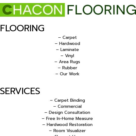
FLOORING
– Carpet
– Hardwood
– Laminate
– Vinyl
– Area Rugs
– Rubber
– Our Work
SERVICES
– Carpet Binding
– Commercial
– Design Consultation
– Free In-Home Measure
– Hardwood Restoration
– Room Visualizer