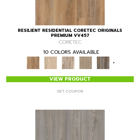
RESILIENT RESIDENTIAL CORETEC ORIGINALS
PREMIUM VV457
CORETEC
10 COLORS AVAILABLE
+
VIEW PRODUCT
GET COUPON