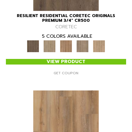
RESILIENT RESIDENTIAL CORETEC ORIGINALS
PREMIUM 3/4" CR500
CORETEC
5 COLORS AVAILABLE
VIEW PRODUCT
GET COUPON