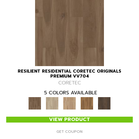
RESILIENT RESIDENTIAL CORETEC ORIGINALS
PREMIUM VV704
CORETEC
5 COLORS AVAILABLE
VIEW PRODUCT
GET COUPON