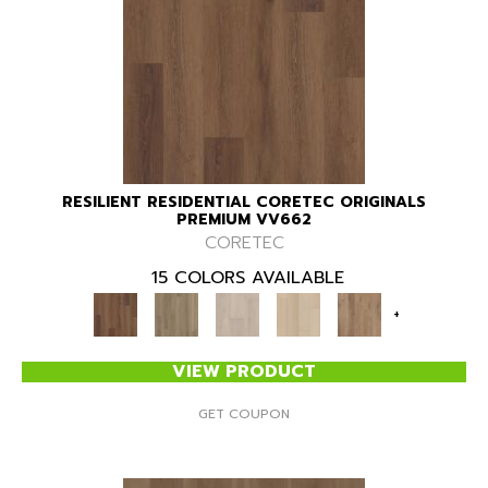
RESILIENT RESIDENTIAL CORETEC ORIGINALS
PREMIUM VV662
CORETEC
15 COLORS AVAILABLE
+
VIEW PRODUCT
GET COUPON