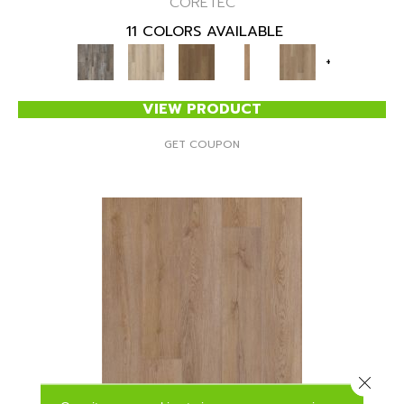
CORETEC
11 COLORS AVAILABLE
+
VIEW PRODUCT
GET COUPON
Close 