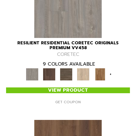
RESILIENT RESIDENTIAL CORETEC ORIGINALS
PREMIUM VV458
CORETEC
9 COLORS AVAILABLE
+
VIEW PRODUCT
GET COUPON