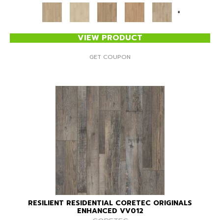
+
VIEW PRODUCT
GET COUPON
RESILIENT RESIDENTIAL CORETEC ORIGINALS
ENHANCED VV012