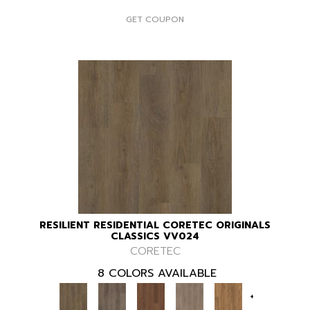
GET COUPON
RESILIENT RESIDENTIAL CORETEC ORIGINALS
CLASSICS VV024
CORETEC
8 COLORS AVAILABLE
+