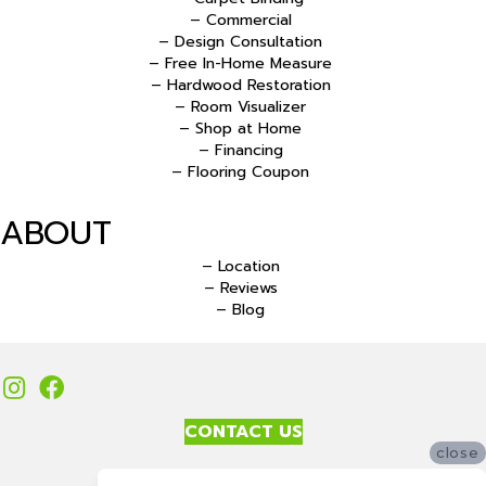
– Commercial
– Design Consultation
– Free In-Home Measure
– Hardwood Restoration
– Room Visualizer
– Shop at Home
– Financing
– Flooring Coupon
ABOUT
– Location
– Reviews
– Blog
CONTACT US
close
Accessibility