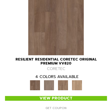
RESILIENT RESIDENTIAL CORETEC ORIGINAL
PREMIUM VV820
CORETEC
4 COLORS AVAILABLE
VIEW PRODUCT
GET COUPON