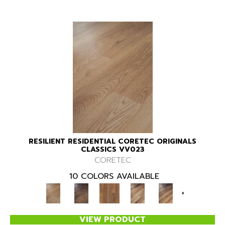
RESILIENT RESIDENTIAL CORETEC ORIGINALS
CLASSICS VV023
CORETEC
10 COLORS AVAILABLE
+
VIEW PRODUCT