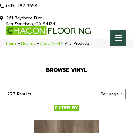
(415) 287-3658
261 Bayshore Blvd
San Francisco, CA 94124
Home
»
Flooring
»
About Vinyl
»
Vinyl Products
BROWSE VINYL
277 Results
FILTER BY