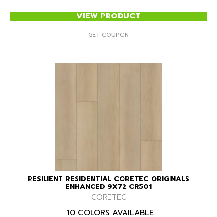
VIEW PRODUCT
GET COUPON
RESILIENT RESIDENTIAL CORETEC ORIGINALS
ENHANCED 9X72 CR501
CORETEC
10 COLORS AVAILABLE