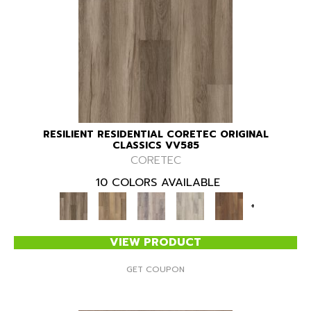
RESILIENT RESIDENTIAL CORETEC ORIGINAL
CLASSICS VV585
CORETEC
10 COLORS AVAILABLE
+
VIEW PRODUCT
GET COUPON