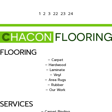
1
2
3
22
23
24
FLOORING
– Carpet
– Hardwood
– Laminate
– Vinyl
– Area Rugs
– Rubber
– Our Work
SERVICES
– Carpet Binding