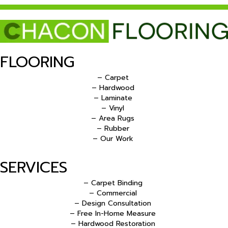
FLOORING
– Carpet
– Hardwood
– Laminate
– Vinyl
– Area Rugs
– Rubber
– Our Work
SERVICES
– Carpet Binding
– Commercial
– Design Consultation
– Free In-Home Measure
– Hardwood Restoration