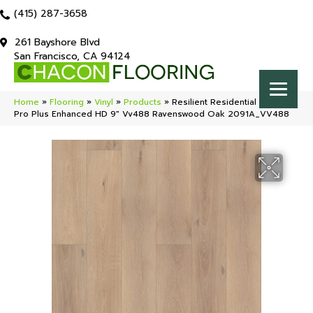
(415) 287-3658
261 Bayshore Blvd
San Francisco, CA 94124
Home
»
Flooring
»
Vinyl
»
Products
»
Resilient Residential COREtec
Pro Plus Enhanced HD 9″ Vv488 Ravenswood Oak 2091A_VV488