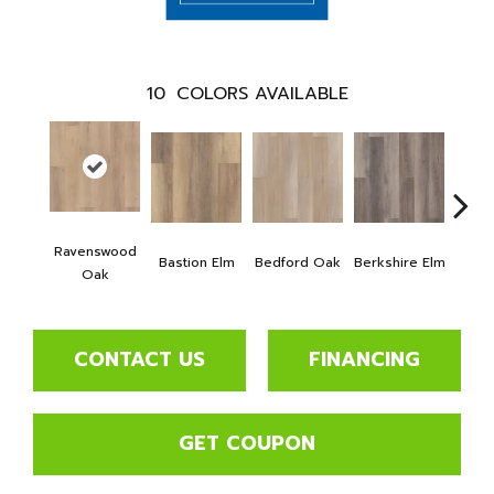
10
COLORS AVAILABLE
Ravenswood
Bastion Elm
Bedford Oak
Berkshire Elm
Cambr
Oak
CONTACT US
FINANCING
GET COUPON