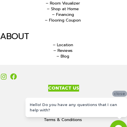
– Room Visualizer
– Shop at Home
– Financing
– Flooring Coupon
ABOUT
– Location
– Reviews
– Blog
CONTACT US
close
Accessibility
Hello! Do you have any questions that I can
Site Map
help with?
Privacy Policy
Terms & Conditions