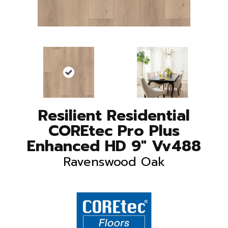
Resilient Residential
COREtec Pro Plus
Enhanced HD 9" Vv488
Ravenswood Oak