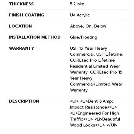
THICKNESS
5.2 Mm
FINISH COATING
Uv Acrylic
LOCATION
Above, On, Below
INSTALLATION METHOD
Glue/Floating
WARRANTY
USF 15 Year Heavy
Commercial, USF Lifetime,
COREtec Pro Lifetime
Residential Limited Wear
Warranty, COREtec Pro 15
Year Heavy
Commercial/Limited Wear
Warranty
DESCRIPTION
<ul> <li>Dent &amp;
Impact Resistance</li>
<li>Engineered For High
Traffic</li> <li>Beautiful
Wood Looks</li> </ul>