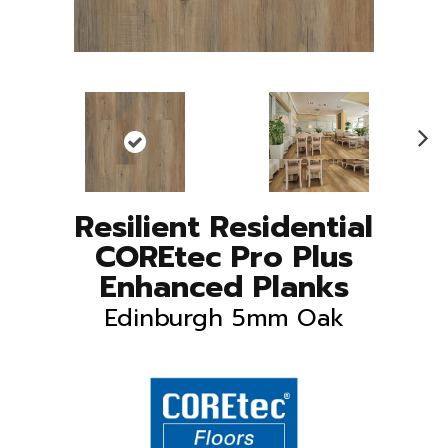
N
ex
t
Resilient Residential
COREtec Pro Plus
Enhanced Planks
Edinburgh 5mm Oak