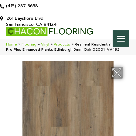
(415) 287-3658
261 Bayshore Blvd
San Francisco, CA 94124
Home
»
Flooring
»
Vinyl
»
Products
»
Resilient Residential COREtec
Pro Plus Enhanced Planks Edinburgh 5mm Oak 02001_VV492