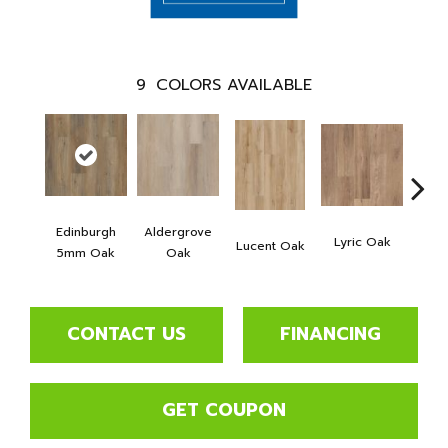
9
COLORS AVAILABLE
Edinburgh
Aldergrove
Port
Lyric Oak
Lucent Oak
5mm Oak
Oak
5m
CONTACT US
FINANCING
GET COUPON