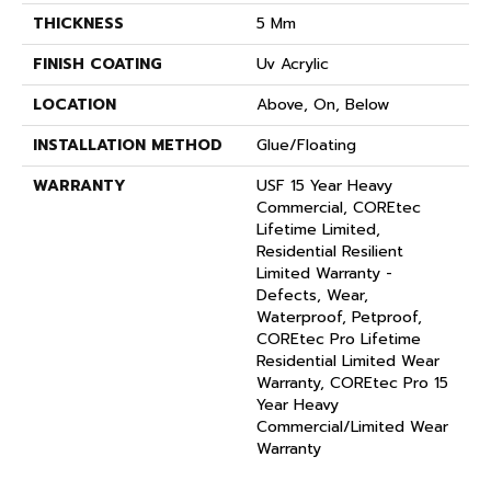
THICKNESS
5 Mm
FINISH COATING
Uv Acrylic
LOCATION
Above, On, Below
INSTALLATION METHOD
Glue/Floating
WARRANTY
USF 15 Year Heavy
Commercial, COREtec
Lifetime Limited,
Residential Resilient
Limited Warranty -
Defects, Wear,
Waterproof, Petproof,
COREtec Pro Lifetime
Residential Limited Wear
Warranty, COREtec Pro 15
Year Heavy
Commercial/Limited Wear
Warranty