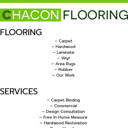
FLOORING
– Carpet
– Hardwood
– Laminate
– Vinyl
– Area Rugs
– Rubber
– Our Work
SERVICES
– Carpet Binding
– Commercial
– Design Consultation
– Free In-Home Measure
– Hardwood Restoration