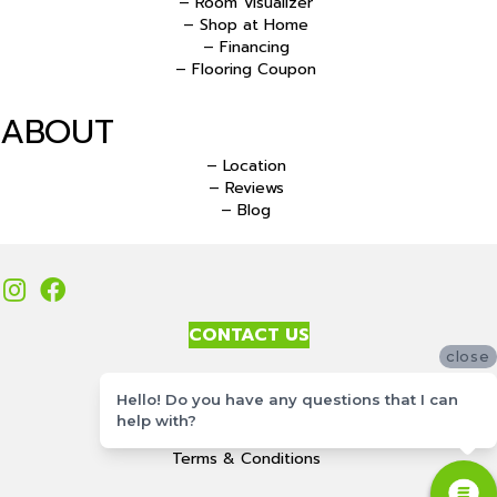
– Room Visualizer
– Shop at Home
– Financing
– Flooring Coupon
ABOUT
– Location
– Reviews
– Blog
CONTACT US
close
Accessibility
Hello! Do you have any questions that I can
Site Map
help with?
Privacy Policy
Terms & Conditions