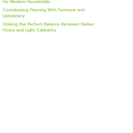
for Modern Households
Coordinating Flooring With Furniture and
Upholstery
Striking the Perfect Balance Between Darker
Floors and Light Cabinetry