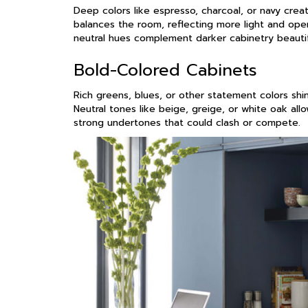
Deep colors like espresso, charcoal, or navy crea
balances the room, reflecting more light and open
neutral hues complement darker cabinetry beautif
Bold-Colored Cabinets
Rich greens, blues, or other statement colors shi
Neutral tones like beige, greige, or white oak allo
strong undertones that could clash or compete.