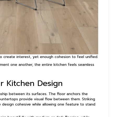
o create interest, yet enough cohesion to feel unified.
ment one another, the entire kitchen feels seamless
ur Kitchen Design
nship between its surfaces. The floor anchors the
ountertops provide visual flow between them. Striking
 design cohesive while allowing one feature to stand