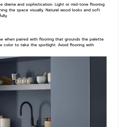
te drama and sophistication. Light or mid-tone flooring
ing the space visually. Natural wood looks and soft
ully.
ne when paired with flooring that grounds the palette.
w color to take the spotlight. Avoid flooring with