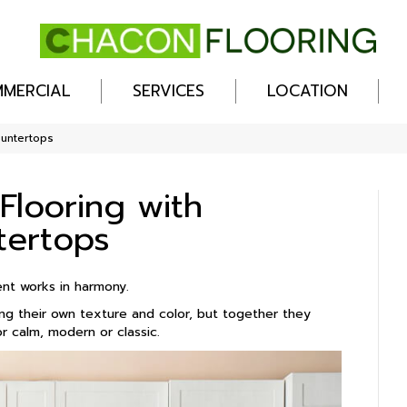
MERCIAL
SERVICES
LOCATION
ountertops
Flooring with
tertops
ent works in harmony.
ing their own texture and color, but together they
 calm, modern or classic.