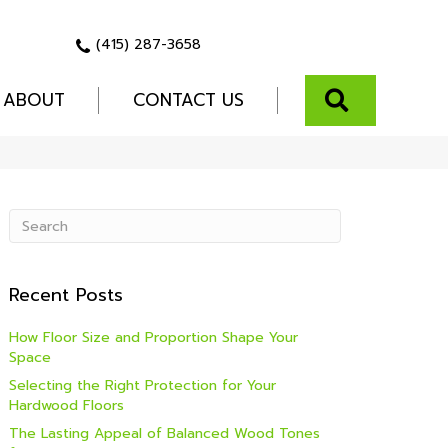
(415) 287-3658
SEARCH
ABOUT
CONTACT US
Recent Posts
How Floor Size and Proportion Shape Your
Space
Selecting the Right Protection for Your
Hardwood Floors
The Lasting Appeal of Balanced Wood Tones