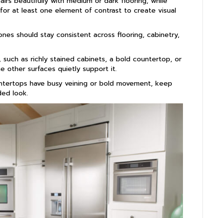
airs beautifully with medium or dark flooring, while
 for at least one element of contrast to create visual
es should stay consistent across flooring, cabinetry,
such as richly stained cabinets, a bold countertop, or
e other surfaces quietly support it.
ntertops have busy veining or bold movement, keep
ded look.