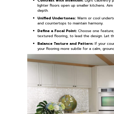
Contrast with Intention:
Light cabinetry p
lighter floors open up smaller kitchens. Aim
depth.
Unified Undertones:
Warm or cool underton
and countertops to maintain harmony.
Define a Focal Point:
Choose one feature, 
textured flooring, to lead the design. Let th
Balance Texture and Pattern:
If your cou
your flooring more subtle for a calm, groun