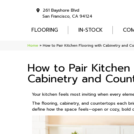
261 Bayshore Blvd
San Francisco, CA 94124
FLOORING
IN-STOCK
COM
Home
»
How to Pair Kitchen Flooring with Cabinetry and C
How to Pair Kitchen 
Cabinetry and Coun
Your kitchen feels most inviting when every elem
The flooring, cabinetry, and countertops each br
define how the space feels—open or cozy, bold or