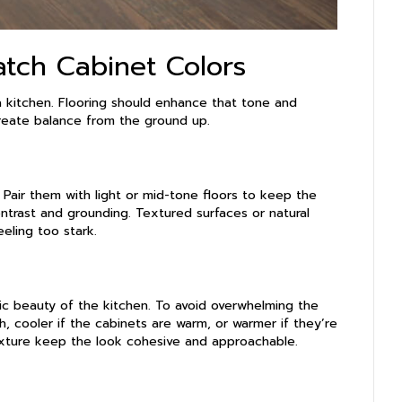
atch Cabinet Colors
a kitchen. Flooring should enhance that tone and
create balance from the ground up.
. Pair them with light or mid-tone floors to keep the
ontrast and grounding. Textured surfaces or natural
eeling too stark.
nic beauty of the kitchen. To avoid overwhelming the
sh, cooler if the cabinets are warm, or warmer if they’re
exture keep the look cohesive and approachable.