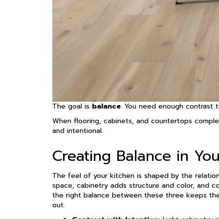
The goal is
balance
. You need enough contrast t
When flooring, cabinets, and countertops comple
and intentional.
Creating Balance in Yo
The feel of your kitchen is shaped by the relatio
space, cabinetry adds structure and color, and c
the right balance between these three keeps the
out.