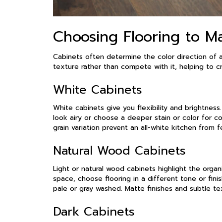
Choosing Flooring to M
Cabinets often determine the color direction of 
texture rather than compete with it, helping to 
White Cabinets
White cabinets give you flexibility and brightness
look airy or choose a deeper stain or color for c
grain variation prevent an all-white kitchen from f
Natural Wood Cabinets
Light or natural wood cabinets highlight the orga
space, choose flooring in a different tone or fini
pale or gray washed. Matte finishes and subtle t
Dark Cabinets