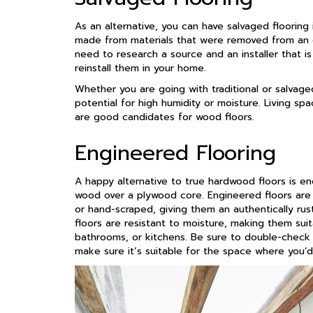
As an alternative, you can have salvaged flooring i
made from materials that were removed from an ol
need to research a source and an installer that is
reinstall them in your home.
Whether you are going with traditional or salvaged
potential for high humidity or moisture. Living s
are good candidates for wood floors.
Engineered Flooring
A happy alternative to true hardwood floors is eng
wood over a plywood core. Engineered floors are a
or hand-scraped, giving them an authentically rus
floors are resistant to moisture, making them sui
bathrooms, or kitchens. Be sure to double-check
make sure it’s suitable for the space where you’d 