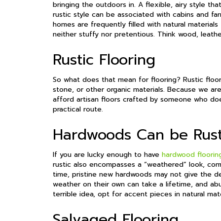
bringing the outdoors in. A flexible, airy style th
rustic style can be associated with cabins and f
homes are frequently filled with natural material
neither stuffy nor pretentious. Think wood, leather
Rustic Flooring
So what does that mean for flooring? Rustic floor
stone, or other organic materials. Because we aren
afford artisan floors crafted by someone who does
practical route.
Hardwoods Can be Rust
If you are lucky enough to have
hardwood floorin
rustic also encompasses a “weathered” look, co
time, pristine new hardwoods may not give the des
weather on their own can take a lifetime, and ab
terrible idea, opt for accent pieces in natural mat
Salvaged Flooring