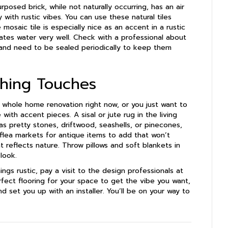
posed brick, while not naturally occurring, has an air
 with rustic vibes. You can use these natural tiles
mosaic tile is especially nice as an accent in a rustic
rates water very well. Check with a professional about
s and need to be sealed periodically to keep them
shing Touches
 whole home renovation right now, or you just want to
with accent pieces. A sisal or jute rug in the living
s pretty stones, driftwood, seashells, or pinecones,
 flea markets for antique items to add that won’t
 reflects nature. Throw pillows and soft blankets in
look.
ngs rustic, pay a visit to the design professionals at
ect flooring for your space to get the vibe you want,
d set you up with an installer. You’ll be on your way to