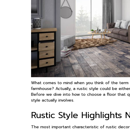
What comes to mind when you think of the term r
farmhouse? Actually, a rustic style could be eithe
Before we dive into how to choose a floor that qu
style actually involves.
Rustic Style Highlights 
The most important characteristic of rustic decor i