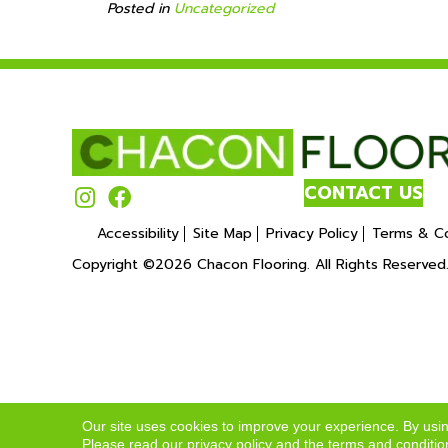
Posted in
Uncategorized
CONTACT US
Accessibility
Site Map
Privacy Policy
Terms & Co
Copyright ©2026 Chacon Flooring. All Rights Reserved
Our site uses cookies to improve your experience. By usi
Please read our
privacy policy
and the
terms and conditio