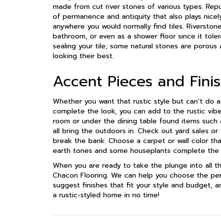
made from cut river stones of various types. Repur
of permanence and antiquity that also plays nicely
anywhere you would normally find tiles. Riverstone 
bathroom, or even as a shower floor since it tole
sealing your tile; some natural stones are porou
looking their best.
Accent Pieces and Fini
Whether you want that rustic style but can’t do a
complete the look, you can add to the rustic vibe 
room or under the dining table found items such a
all bring the outdoors in. Check out yard sales or
break the bank. Choose a carpet or wall color that
earth tones and some houseplants complete the 
When you are ready to take the plunge into all thi
Chacon Flooring. We can help you choose the perf
suggest finishes that fit your style and budget, an
a rustic-styled home in no time!