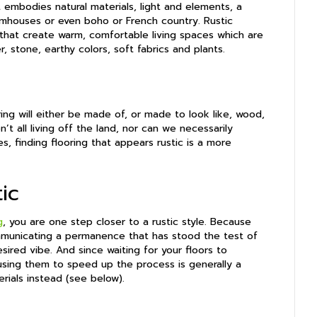
at embodies natural materials, light and elements, a
armhouses or even boho or French country. Rustic
s that create warm, comfortable living spaces which are
, stone, earthy colors, soft fabrics and plants.
ing will either be made of, or made to look like, wood,
’t all living off the land, nor can we necessarily
, finding flooring that appears rustic is a more
ic
g
, you are one step closer to a rustic style. Because
mmunicating a permanence that has stood the test of
ired vibe. And since waiting for your floors to
using them to speed up the process is generally a
erials instead (see below).