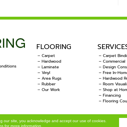
FLOORING
SERVICE
– Carpet
– Carpet Bind
– Hardwood
– Commercial
nditions
– Laminate
– Design Cons
– Vinyl
– Free In-Hom
.
– Area Rugs
– Hardwood Re
– Rubber
– Room Visuali
– Our Work
– Shop at Ho
– Financing
– Flooring Co
ng our site, you acknowledge and accept our use of cookies.
ns
for more information.