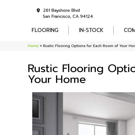
261 Bayshore Blvd
San Francisco, CA 94124
FLOORING
IN-STOCK
COM
Home
»
Rustic Flooring Options for Each Room of Your H
Rustic Flooring Opt
Your Home