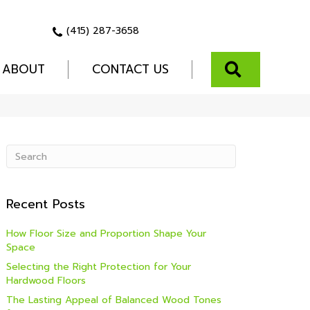
(415) 287-3658
SEARCH
ABOUT
CONTACT US
Recent Posts
How Floor Size and Proportion Shape Your
Space
Selecting the Right Protection for Your
Hardwood Floors
The Lasting Appeal of Balanced Wood Tones