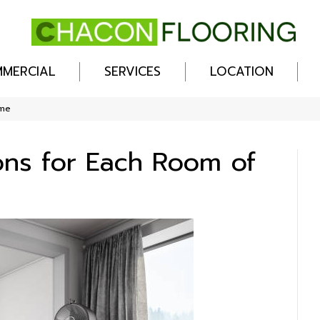
MERCIAL
SERVICES
LOCATION
ome
ions for Each Room of