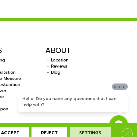
S
ABOUT
ing
– Location
– Reviews
ultation
– Blog
e Measure
storation
close
zer
me
Hello! Do you have any questions that I can
help with?
upon
ACCEPT
REJECT
SETTINGS
Clos