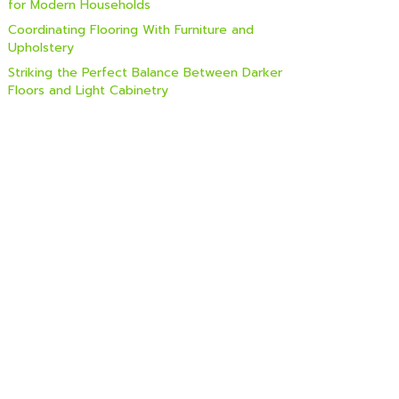
for Modern Households
Coordinating Flooring With Furniture and
Upholstery
Striking the Perfect Balance Between Darker
Floors and Light Cabinetry