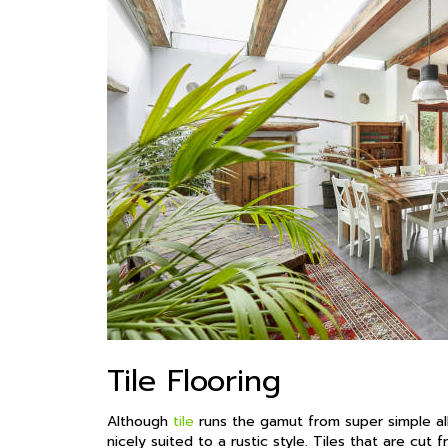
Tile Flooring
Although
tile
runs the gamut from super simple all
nicely suited to a rustic style. Tiles that are cut 