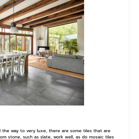
 the way to very luxe, there are some tiles that are
from stone, such as slate, work well, as do mosaic tiles