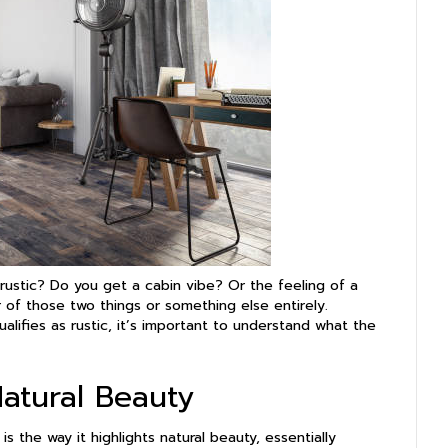
ustic? Do you get a cabin vibe? Or the feeling of a
r of those two things or something else entirely.
alifies as rustic, it’s important to understand what the
Natural Beauty
s the way it highlights natural beauty, essentially