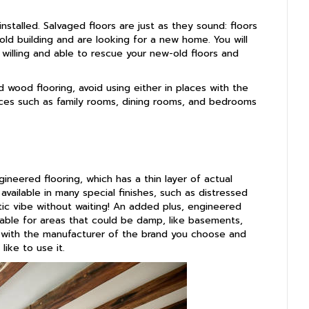
nstalled. Salvaged floors are just as they sound: floors
d building and are looking for a new home. You will
 willing and able to rescue your new-old floors and
 wood flooring, avoid using either in places with the
paces such as family rooms, dining rooms, and bedrooms
ineered flooring, which has a thin layer of actual
vailable in many special finishes, such as distressed
tic vibe without waiting! An added plus, engineered
table for areas that could be damp, like basements,
 with the manufacturer of the brand you choose and
like to use it.